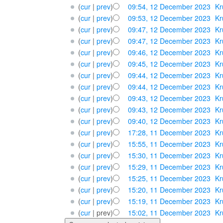
(
cur
|
prev
)
09:54, 12 December 2023
‎
Kr
(
cur
|
prev
)
09:53, 12 December 2023
‎
Kr
(
cur
|
prev
)
09:47, 12 December 2023
‎
Kr
(
cur
|
prev
)
09:47, 12 December 2023
‎
Kr
(
cur
|
prev
)
09:46, 12 December 2023
‎
Kr
(
cur
|
prev
)
09:45, 12 December 2023
‎
Kr
(
cur
|
prev
)
09:44, 12 December 2023
‎
Kr
(
cur
|
prev
)
09:44, 12 December 2023
‎
Kr
(
cur
|
prev
)
09:43, 12 December 2023
‎
Kr
(
cur
|
prev
)
09:43, 12 December 2023
‎
Kr
(
cur
|
prev
)
09:40, 12 December 2023
‎
Kr
(
cur
|
prev
)
17:28, 11 December 2023
‎
Kr
(
cur
|
prev
)
15:55, 11 December 2023
‎
Kr
(
cur
|
prev
)
15:30, 11 December 2023
‎
Kr
(
cur
|
prev
)
15:29, 11 December 2023
‎
Kr
(
cur
|
prev
)
15:25, 11 December 2023
‎
Kr
(
cur
|
prev
)
15:20, 11 December 2023
‎
Kr
(
cur
|
prev
)
15:19, 11 December 2023
‎
Kr
(
cur
| prev)
15:02, 11 December 2023
‎
Kr