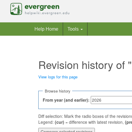
Help Home
Tools
Revision history of
View logs for this page
Jump to:
navigation
,
search
Browse history
From year (and earlier):
Diff selection: Mark the radio boxes of the revisio
Legend:
(cur)
= difference with latest revision,
(pr