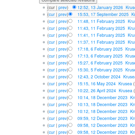
(cur |
prev
)
12:52, 13 January 2026
‎
Krus
(
cur
|
prev
)
15:53, 17 September 2025
‎
K
(
cur
|
prev
)
11:48, 11 February 2025
‎
Kru
(
cur
|
prev
)
11:43, 11 February 2025
‎
Kru
(
cur
|
prev
)
11:41, 11 February 2025
‎
Kru
(
cur
|
prev
)
11:37, 11 February 2025
‎
Kru
(
cur
|
prev
)
17:18, 6 February 2025
‎
Krus
(
cur
|
prev
)
17:13, 6 February 2025
‎
Krus
(
cur
|
prev
)
15:27, 6 February 2025
‎
Krus
(
cur
|
prev
)
15:30, 5 February 2025
‎
Krus
(
cur
|
prev
)
12:43, 2 October 2024
‎
Kruse
(
cur
|
prev
)
15:15, 16 May 2024
‎
Krusea
(
(
cur
|
prev
)
10:22, 26 April 2024
‎
Krusea
(
cur
|
prev
)
10:14, 18 December 2023
‎
Kr
(
cur
|
prev
)
10:13, 18 December 2023
‎
Kr
(
cur
|
prev
)
10:12, 18 December 2023
‎
Kr
(
cur
|
prev
)
09:59, 12 December 2023
‎
Kr
(
cur
|
prev
)
09:58, 12 December 2023
‎
Kr
(
cur
|
prev
)
09:58, 12 December 2023
‎
Kr