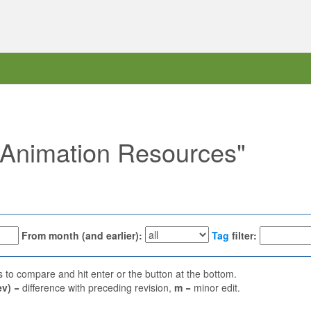
 "Animation Resources"
From month (and earlier):
Tag
filter:
ns to compare and hit enter or the button at the bottom.
ev)
= difference with preceding revision,
m
= minor edit.