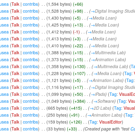
usea
(
Talk
|
contribs
)
‎
. .
(1,594 bytes)
(+66)
usea
(
Talk
|
contribs
)
‎
. .
(1,528 bytes)
(+98)
‎
. .
(
→
Digital Imaging Studi
usea
(
Talk
|
contribs
)
‎
. .
(1,430 bytes)
(+5)
‎
. .
(
→
Media Loan
)
usea
(
Talk
|
contribs
)
‎
. .
(1,425 bytes)
(+13)
‎
. .
(
→
Media Loan
)
usea
(
Talk
|
contribs
)
‎
. .
(1,412 bytes)
(-1)
‎
. .
(
→
Media Loan
)
usea
(
Talk
|
contribs
)
‎
. .
(1,413 bytes)
(+3)
‎
. .
(
→
Media Loan
)
usea
(
Talk
|
contribs
)
‎
. .
(1,410 bytes)
(+22)
‎
. .
(
→
Media Loan
)
usea
(
Talk
|
contribs
)
‎
. .
(1,388 bytes)
(+15)
‎
. .
(
→
Multimedia Lab
)
usea
(
Talk
|
contribs
)
‎
. .
(1,373 bytes)
(+15)
‎
. .
(
→
Animation Labs
)
usea
(
Talk
|
contribs
)
‎
. .
(1,358 bytes)
(+130)
‎
. .
(
→
Multimedia Lab
)
(
T
usea
(
Talk
|
contribs
)
‎
. .
(1,228 bytes)
(+107)
‎
. .
(
→
Media Loan
)
(
Tag
:
usea
(
Talk
|
contribs
)
‎
. .
(1,121 bytes)
(+5)
‎
. .
(
→
Animation Labs
)
(
Tag
usea
(
Talk
|
contribs
)
‎
. .
(1,116 bytes)
(+17)
‎
. .
(
→
Digital Imaging Studi
usea
(
Talk
|
contribs
)
‎
. .
(1,099 bytes)
(+50)
‎
. .
(
→
iPads
)
(
Tag
:
VisualEd
usea
(
Talk
|
contribs
)
‎
. .
(1,049 bytes)
(+384)
‎
. .
(
→
Software
)
(
Tag
:
Vis
usea
(
Talk
|
contribs
)
‎
. .
(665 bytes)
(+415)
‎
. .
(
→
2D Labs
)
(
Tag
:
Visual
usea
(
Talk
|
contribs
)
‎
. .
(250 bytes)
(+91)
‎
. .
(
→
Animation Labs
)
(
Tag
:
usea
(
Talk
|
contribs
)
‎
. .
(159 bytes)
(+126)
‎
. .
(
Tag
:
VisualEditor
)
usea
(
Talk
|
contribs
)
‎
. .
(33 bytes)
(+33)
‎
. .
(Created page with "test
Ca