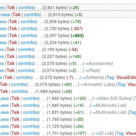
ea
(
Talk
|
contribs
)
‎
. .
(2,841 bytes)
(+28)
rusea
(
Talk
|
contribs
)
‎
. .
(2,813 bytes)
(+5)
sea
(
Talk
|
contribs
)
‎
. .
(2,808 bytes)
(+78)
sea
(
Talk
|
contribs
)
‎
. .
(2,730 bytes)
(-367)
sea
(
Talk
|
contribs
)
‎
. .
(3,097 bytes)
(+863)
sea
(
Talk
|
contribs
)
‎
. .
(2,234 bytes)
(+41)
ea
(
Talk
|
contribs
)
‎
. .
(2,193 bytes)
(-34)
ea
(
Talk
|
contribs
)
‎
. .
(2,227 bytes)
(+148)
ea
(
Talk
|
contribs
)
‎
. .
(2,079 bytes)
(+5)
‎
. .
(
→
Accessories
)
ea
(
Talk
|
contribs
)
‎
. .
(2,074 bytes)
(+2)
‎
. .
(
→
iPads
)
a
(
Talk
|
contribs
)
‎
. .
(2,072 bytes)
(-7)
‎
. .
(
→
Software
)
(
Tag
:
VisualEdit
Talk
|
contribs
)
‎
. .
(2,079 bytes)
(+90)
‎
. .
(
→
Animation Labs
)
(
Tag
:
Visu
(
Talk
|
contribs
)
‎
. .
(1,989 bytes)
(+29)
usea
(
Talk
|
contribs
)
‎
. .
(1,960 bytes)
(+120)
‎
. .
(
→
Video Edit Suites
)
(
usea
(
Talk
|
contribs
)
‎
. .
(1,840 bytes)
(+19)
‎
. .
(
→
Multimedia Lab
)
usea
(
Talk
|
contribs
)
‎
. .
(1,821 bytes)
(+61)
‎
. .
(
→
Multimedia Lab
)
(
Ta
usea
(
Talk
|
contribs
)
‎
. .
(1,760 bytes)
(+35)
usea
(
Talk
|
contribs
)
‎
. .
(1,725 bytes)
(+24)
usea
(
Talk
|
contribs
)
‎
. .
(1,701 bytes)
(+107)
‎
. .
(
→
3D Lab
)
(
Tag
:
Visua