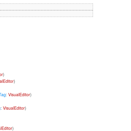
or
)
alEditor
)
Tag
:
VisualEditor
)
g
:
VisualEditor
)
lEditor
)