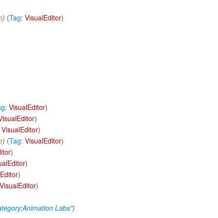
o
)
(
Tag
:
VisualEditor
)
ag
:
VisualEditor
)
VisualEditor
)
:
VisualEditor
)
o
)
(
Tag
:
VisualEditor
)
itor
)
ualEditor
)
Editor
)
VisualEditor
)
tegory:Animation Labs
")