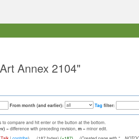
 "Art Annex 2104"
From month (and earlier):
Tag
filter:
ns to compare and hit enter or the button at the bottom.
ev)
= difference with preceding revision,
m
= minor edit.
(
Talk
|
contribs
)
‎
. .
(187 bytes)
(+187)
‎
. .
(Created page with "__NOTOC_