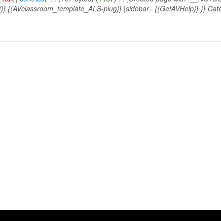
} {{AVclassroom_template_ALS-plug}} |sidebar= {{GetAVHelp}} }} Cate