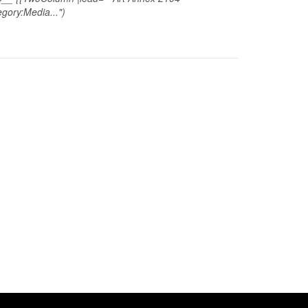
gory:Media...")