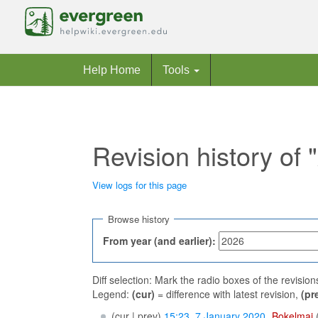
Help Home
Tools
Revision history of
View logs for this page
Jump to:
navigation
,
search
Browse history
From year (and earlier):
Diff selection: Mark the radio boxes of the revisio
Legend:
(cur)
= difference with latest revision,
(pr
(cur | prev)
15:23, 7 January 2020
‎
Bokelmaj