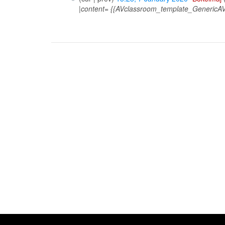
|content= {{AVclassroom_template_GenericAV}