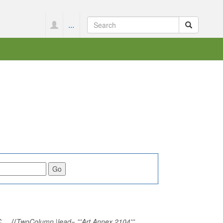
...
_ {{TwoColumn |lead= '''Art Annex 2104'''