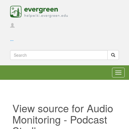
...
Toggl
navig
View source for Audio
Monitoring - Podcast