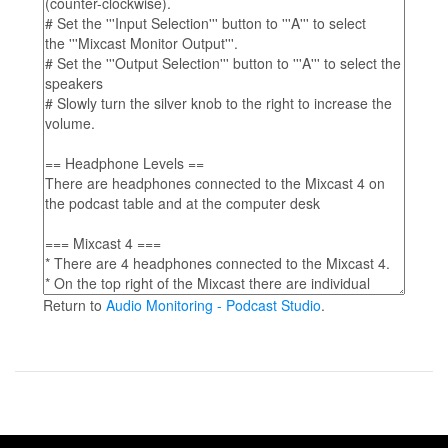
Return to
Audio Monitoring - Podcast Studio
.