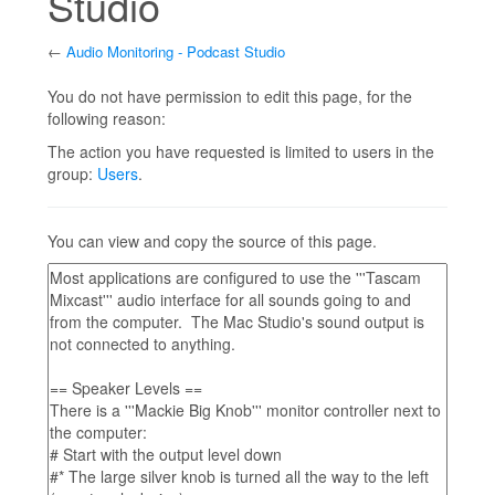
Studio
←
Audio Monitoring - Podcast Studio
Jump to:
navigation
,
search
You do not have permission to edit this page, for the
following reason:
The action you have requested is limited to users in the
group:
Users
.
You can view and copy the source of this page.