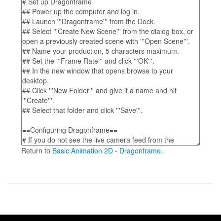
Return to
Basic Animation 2D - Dragonframe
.