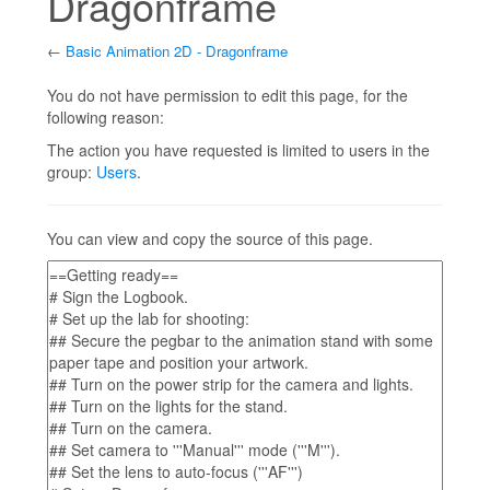
Dragonframe
←
Basic Animation 2D - Dragonframe
Jump to:
navigation
,
search
You do not have permission to edit this page, for the
following reason:
The action you have requested is limited to users in the
group:
Users
.
You can view and copy the source of this page.