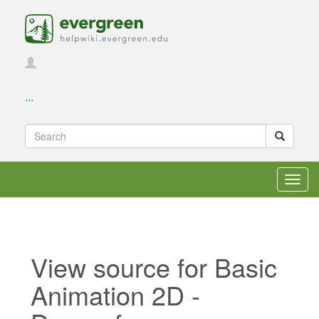
...
Toggl
navig
View source for Basic
Animation 2D -