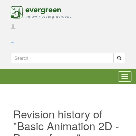
...
Toggl
navig
Revision history of
"Basic Animation 2D -