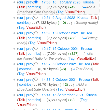
(
cur
|
prev
)
17:58, 10 February 2026
‎
Krusea
(
Talk
|
contribs
)
‎
. .
(7,174 bytes)
(+42)
‎
. .
(
→
Add a
Broadcast Safe Overlay
)
(
Tag
:
VisualEditor
)
(
cur
|
prev
)
12:51, 9 August 2022
‎
Krusea
(
Talk
|
contribs
)
‎
. .
(7,132 bytes)
(+10)
‎
. .
(
→
Getting ready
)
(
Tag
:
VisualEditor
)
(
cur
|
prev
)
14:59, 15 October 2021
‎
Krusea
(
Talk
|
contribs
)
‎
. .
(7,122 bytes)
(+88)
‎
. .
(
→
Getting
ready
)
(
Tag
:
VisualEditor
)
(
cur
|
prev
)
12:17, 15 October 2021
‎
Krusea
(
Talk
|
contribs
)
‎
. .
(7,034 bytes)
(+327)
‎
. .
(
→
Set
the Aspect Ratio for the project
)
(
Tag
:
VisualEditor
)
(
cur
|
prev
)
14:37, 5 October 2021
‎
Krusea
(
Talk
|
contribs
)
‎
. .
(6,707 bytes)
(+6)
‎
. .
(
→
Test Shots
)
(
Tag
:
VisualEditor
)
(
cur
|
prev
)
14:33, 5 October 2021
‎
Krusea
(
Talk
|
contribs
)
‎
. .
(6,701 bytes)
(+12)
‎
. .
(
→
Add a
Broadcast Safe Overlay
)
(
Tag
:
VisualEditor
)
(
cur
|
prev
)
15:41, 15 September 2021
‎
Krusea
(
Talk
|
contribs
)
‎
. .
(6,689 bytes)
(+2)
‎
. .
(
Tag
:
VisualEditor
)