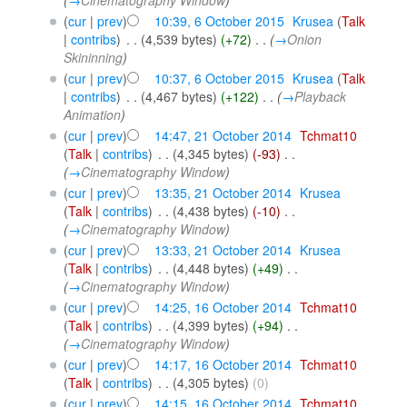
(
cur
|
prev
)
10:39, 6 October 2015
‎
Krusea
(
Talk
|
contribs
)
‎
. .
(4,539 bytes)
(+72)
‎
. .
(
→
Onion
Skininning
)
(
cur
|
prev
)
10:37, 6 October 2015
‎
Krusea
(
Talk
|
contribs
)
‎
. .
(4,467 bytes)
(+122)
‎
. .
(
→
Playback
Animation
)
(
cur
|
prev
)
14:47, 21 October 2014
‎
Tchmat10
(
Talk
|
contribs
)
‎
. .
(4,345 bytes)
(-93)
‎
. .
(
→
Cinematography Window
)
(
cur
|
prev
)
13:35, 21 October 2014
‎
Krusea
(
Talk
|
contribs
)
‎
. .
(4,438 bytes)
(-10)
‎
. .
(
→
Cinematography Window
)
(
cur
|
prev
)
13:33, 21 October 2014
‎
Krusea
(
Talk
|
contribs
)
‎
. .
(4,448 bytes)
(+49)
‎
. .
(
→
Cinematography Window
)
(
cur
|
prev
)
14:25, 16 October 2014
‎
Tchmat10
(
Talk
|
contribs
)
‎
. .
(4,399 bytes)
(+94)
‎
. .
(
→
Cinematography Window
)
(
cur
|
prev
)
14:17, 16 October 2014
‎
Tchmat10
(
Talk
|
contribs
)
‎
. .
(4,305 bytes)
(0)
(
cur
|
prev
)
14:15, 16 October 2014
‎
Tchmat10