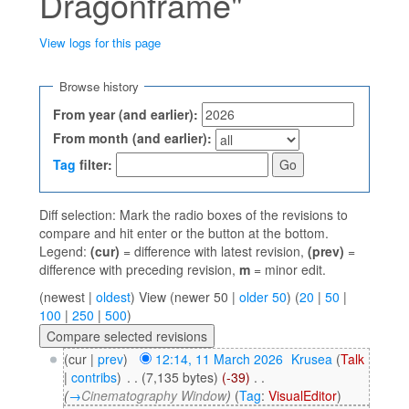
Dragonframe"
View logs for this page
Jump to:
navigation
,
search
Browse history
From year (and earlier):
From month (and earlier):
Tag
filter:
Diff selection: Mark the radio boxes of the revisions to
compare and hit enter or the button at the bottom.
Legend:
(cur)
= difference with latest revision,
(prev)
=
difference with preceding revision,
m
= minor edit.
(newest |
oldest
) View (newer 50 |
older 50
) (
20
|
50
|
100
|
250
|
500
)
(cur |
prev
)
12:14, 11 March 2026
‎
Krusea
(
Talk
|
contribs
)
‎
. .
(7,135 bytes)
(-39)
‎
. .
(
→
Cinematography Window
)
(
Tag
:
VisualEditor
)