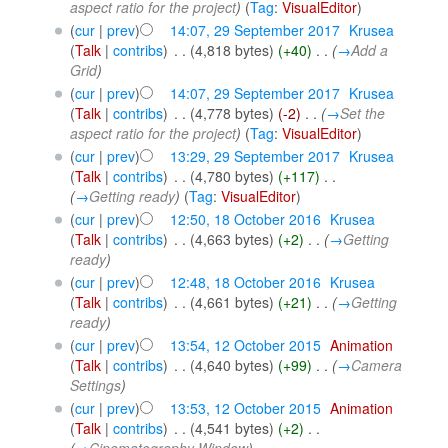
aspect ratio for the project
)
(
Tag
:
VisualEditor
)
(
cur
|
prev
)
14:07, 29 September 2017
‎
Krusea
(
Talk
|
contribs
)
‎
. .
(4,818 bytes)
(+40)
‎
. .
(
→
Add a
Grid
)
(
cur
|
prev
)
14:07, 29 September 2017
‎
Krusea
(
Talk
|
contribs
)
‎
. .
(4,778 bytes)
(-2)
‎
. .
(
→
Set the
aspect ratio for the project
)
(
Tag
:
VisualEditor
)
(
cur
|
prev
)
13:29, 29 September 2017
‎
Krusea
(
Talk
|
contribs
)
‎
. .
(4,780 bytes)
(+117)
‎
. .
(
→
Getting ready
)
(
Tag
:
VisualEditor
)
(
cur
|
prev
)
12:50, 18 October 2016
‎
Krusea
(
Talk
|
contribs
)
‎
. .
(4,663 bytes)
(+2)
‎
. .
(
→
Getting
ready
)
(
cur
|
prev
)
12:48, 18 October 2016
‎
Krusea
(
Talk
|
contribs
)
‎
. .
(4,661 bytes)
(+21)
‎
. .
(
→
Getting
ready
)
(
cur
|
prev
)
13:54, 12 October 2015
‎
Animation
(
Talk
|
contribs
)
‎
. .
(4,640 bytes)
(+99)
‎
. .
(
→
Camera
Settings
)
(
cur
|
prev
)
13:53, 12 October 2015
‎
Animation
(
Talk
|
contribs
)
‎
. .
(4,541 bytes)
(+2)
‎
. .
(
→
Cinematography Window
)