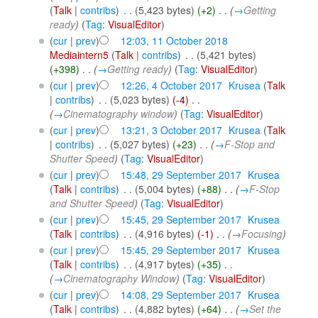
(
Talk
|
contribs
)
‎
. .
(5,423 bytes)
(+2)
‎
. .
(
→
Getting
ready
)
(
Tag
:
VisualEditor
)
(
cur
|
prev
)
12:03, 11 October 2018
Mediaintern5
(
Talk
|
contribs
)
‎
. .
(5,421 bytes)
(+398)
‎
. .
(
→
Getting ready
)
(
Tag
:
VisualEditor
)
(
cur
|
prev
)
12:26, 4 October 2017
‎
Krusea
(
Talk
|
contribs
)
‎
. .
(5,023 bytes)
(-4)
‎
. .
(
→
Cinematography window
)
(
Tag
:
VisualEditor
)
(
cur
|
prev
)
13:21, 3 October 2017
‎
Krusea
(
Talk
|
contribs
)
‎
. .
(5,027 bytes)
(+23)
‎
. .
(
→
F-Stop and
Shutter Speed
)
(
Tag
:
VisualEditor
)
(
cur
|
prev
)
15:48, 29 September 2017
‎
Krusea
(
Talk
|
contribs
)
‎
. .
(5,004 bytes)
(+88)
‎
. .
(
→
F-Stop
and Shutter Speed
)
(
Tag
:
VisualEditor
)
(
cur
|
prev
)
15:45, 29 September 2017
‎
Krusea
(
Talk
|
contribs
)
‎
. .
(4,916 bytes)
(-1)
‎
. .
(
→
Focusing
)
(
cur
|
prev
)
15:45, 29 September 2017
‎
Krusea
(
Talk
|
contribs
)
‎
. .
(4,917 bytes)
(+35)
‎
. .
(
→
Cinematography Window
)
(
Tag
:
VisualEditor
)
(
cur
|
prev
)
14:08, 29 September 2017
‎
Krusea
(
Talk
|
contribs
)
‎
. .
(4,882 bytes)
(+64)
‎
. .
(
→
Set the