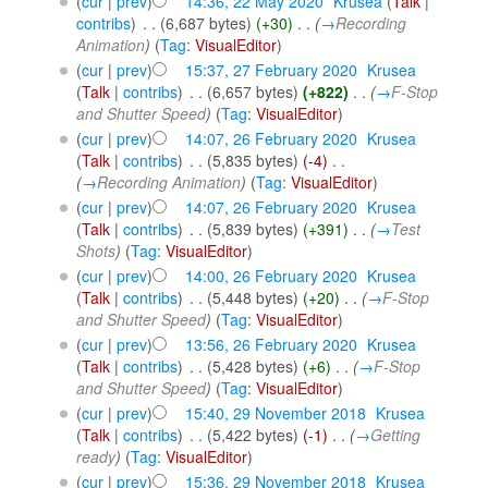
(
cur
|
prev
)
14:36, 22 May 2020
‎
Krusea
(
Talk
|
contribs
)
‎
. .
(6,687 bytes)
(+30)
‎
. .
(
→
Recording
Animation
)
(
Tag
:
VisualEditor
)
(
cur
|
prev
)
15:37, 27 February 2020
‎
Krusea
(
Talk
|
contribs
)
‎
. .
(6,657 bytes)
(+822)
‎
. .
(
→
F-Stop
and Shutter Speed
)
(
Tag
:
VisualEditor
)
(
cur
|
prev
)
14:07, 26 February 2020
‎
Krusea
(
Talk
|
contribs
)
‎
. .
(5,835 bytes)
(-4)
‎
. .
(
→
Recording Animation
)
(
Tag
:
VisualEditor
)
(
cur
|
prev
)
14:07, 26 February 2020
‎
Krusea
(
Talk
|
contribs
)
‎
. .
(5,839 bytes)
(+391)
‎
. .
(
→
Test
Shots
)
(
Tag
:
VisualEditor
)
(
cur
|
prev
)
14:00, 26 February 2020
‎
Krusea
(
Talk
|
contribs
)
‎
. .
(5,448 bytes)
(+20)
‎
. .
(
→
F-Stop
and Shutter Speed
)
(
Tag
:
VisualEditor
)
(
cur
|
prev
)
13:56, 26 February 2020
‎
Krusea
(
Talk
|
contribs
)
‎
. .
(5,428 bytes)
(+6)
‎
. .
(
→
F-Stop
and Shutter Speed
)
(
Tag
:
VisualEditor
)
(
cur
|
prev
)
15:40, 29 November 2018
‎
Krusea
(
Talk
|
contribs
)
‎
. .
(5,422 bytes)
(-1)
‎
. .
(
→
Getting
ready
)
(
Tag
:
VisualEditor
)
(
cur
|
prev
)
15:36, 29 November 2018
‎
Krusea