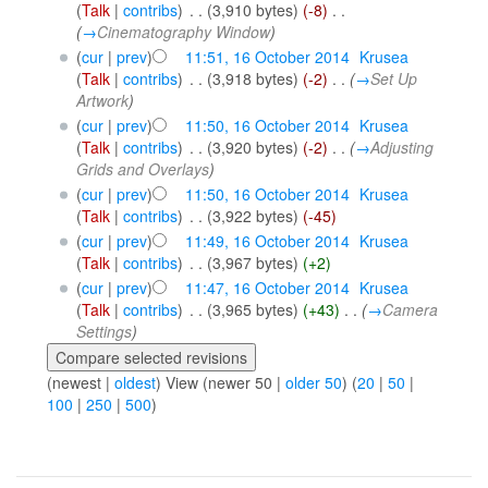
(
Talk
|
contribs
)
‎
. .
(3,910 bytes)
(-8)
‎
. .
(
→
Cinematography Window
)
(
cur
|
prev
)
11:51, 16 October 2014
‎
Krusea
(
Talk
|
contribs
)
‎
. .
(3,918 bytes)
(-2)
‎
. .
(
→
Set Up
Artwork
)
(
cur
|
prev
)
11:50, 16 October 2014
‎
Krusea
(
Talk
|
contribs
)
‎
. .
(3,920 bytes)
(-2)
‎
. .
(
→
Adjusting
Grids and Overlays
)
(
cur
|
prev
)
11:50, 16 October 2014
‎
Krusea
(
Talk
|
contribs
)
‎
. .
(3,922 bytes)
(-45)
(
cur
|
prev
)
11:49, 16 October 2014
‎
Krusea
(
Talk
|
contribs
)
‎
. .
(3,967 bytes)
(+2)
(
cur
|
prev
)
11:47, 16 October 2014
‎
Krusea
(
Talk
|
contribs
)
‎
. .
(3,965 bytes)
(+43)
‎
. .
(
→
Camera
Settings
)
(newest |
oldest
) View (newer 50 |
older 50
) (
20
|
50
|
100
|
250
|
500
)