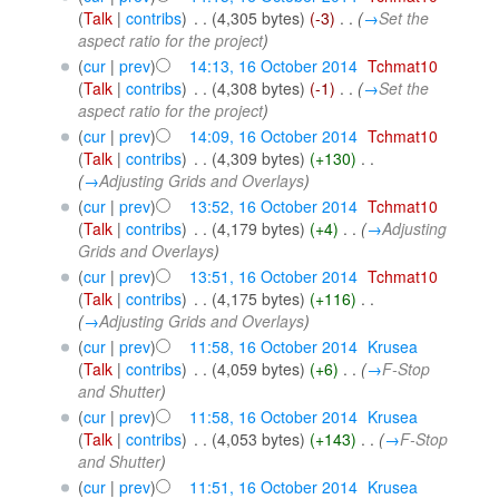
(
Talk
|
contribs
)
‎
. .
(4,305 bytes)
(-3)
‎
. .
(
→
Set the
aspect ratio for the project
)
(
cur
|
prev
)
14:13, 16 October 2014
‎
Tchmat10
(
Talk
|
contribs
)
‎
. .
(4,308 bytes)
(-1)
‎
. .
(
→
Set the
aspect ratio for the project
)
(
cur
|
prev
)
14:09, 16 October 2014
‎
Tchmat10
(
Talk
|
contribs
)
‎
. .
(4,309 bytes)
(+130)
‎
. .
(
→
Adjusting Grids and Overlays
)
(
cur
|
prev
)
13:52, 16 October 2014
‎
Tchmat10
(
Talk
|
contribs
)
‎
. .
(4,179 bytes)
(+4)
‎
. .
(
→
Adjusting
Grids and Overlays
)
(
cur
|
prev
)
13:51, 16 October 2014
‎
Tchmat10
(
Talk
|
contribs
)
‎
. .
(4,175 bytes)
(+116)
‎
. .
(
→
Adjusting Grids and Overlays
)
(
cur
|
prev
)
11:58, 16 October 2014
‎
Krusea
(
Talk
|
contribs
)
‎
. .
(4,059 bytes)
(+6)
‎
. .
(
→
F-Stop
and Shutter
)
(
cur
|
prev
)
11:58, 16 October 2014
‎
Krusea
(
Talk
|
contribs
)
‎
. .
(4,053 bytes)
(+143)
‎
. .
(
→
F-Stop
and Shutter
)
(
cur
|
prev
)
11:51, 16 October 2014
‎
Krusea