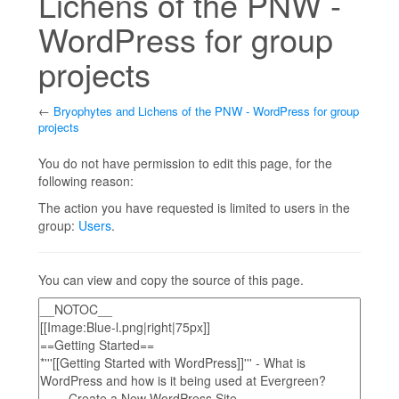
Lichens of the PNW -
WordPress for group
projects
←
Bryophytes and Lichens of the PNW - WordPress for group
projects
Jump to:
navigation
,
search
You do not have permission to edit this page, for the
following reason:
The action you have requested is limited to users in the
group:
Users
.
You can view and copy the source of this page.