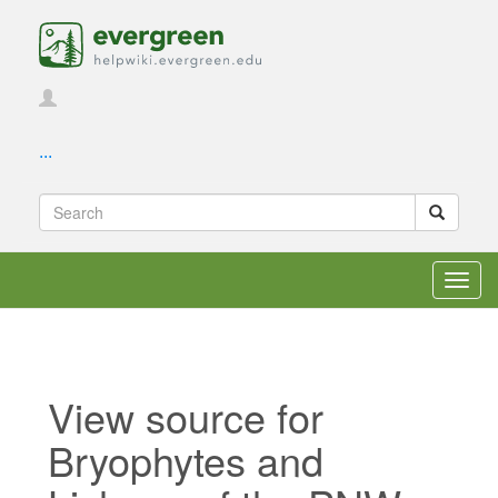
...
Toggl
navig
View source for
Bryophytes and