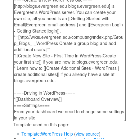
Template used on this page:
Template:WordPress Help
(
view source
)