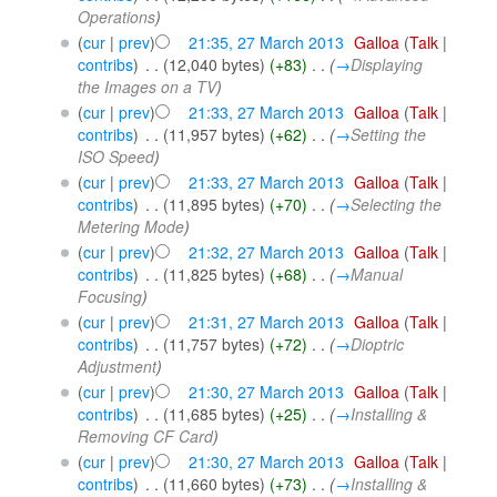
Operations
)
(
cur
|
prev
)
21:35, 27 March 2013
‎
Galloa
(
Talk
|
contribs
)
‎
. .
(12,040 bytes)
(+83)
‎
. .
(
→
Displaying
the Images on a TV
)
(
cur
|
prev
)
21:33, 27 March 2013
‎
Galloa
(
Talk
|
contribs
)
‎
. .
(11,957 bytes)
(+62)
‎
. .
(
→
Setting the
ISO Speed
)
(
cur
|
prev
)
21:33, 27 March 2013
‎
Galloa
(
Talk
|
contribs
)
‎
. .
(11,895 bytes)
(+70)
‎
. .
(
→
Selecting the
Metering Mode
)
(
cur
|
prev
)
21:32, 27 March 2013
‎
Galloa
(
Talk
|
contribs
)
‎
. .
(11,825 bytes)
(+68)
‎
. .
(
→
Manual
Focusing
)
(
cur
|
prev
)
21:31, 27 March 2013
‎
Galloa
(
Talk
|
contribs
)
‎
. .
(11,757 bytes)
(+72)
‎
. .
(
→
Dioptric
Adjustment
)
(
cur
|
prev
)
21:30, 27 March 2013
‎
Galloa
(
Talk
|
contribs
)
‎
. .
(11,685 bytes)
(+25)
‎
. .
(
→
Installing &
Removing CF Card
)
(
cur
|
prev
)
21:30, 27 March 2013
‎
Galloa
(
Talk
|
contribs
)
‎
. .
(11,660 bytes)
(+73)
‎
. .
(
→
Installing &