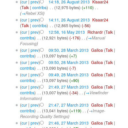
(
cur
|
prev
)
14:18, 26 August 2013
‎
Kisaar24
(
Talk
|
contribs
)
‎
. .
(12,975 bytes)
(+110)
‎
. .
(
→
Rebel XSi
)
(
cur
|
prev
)
14:11, 26 August 2013
‎
Kisaar24
(
Talk
|
contribs
)
‎
. .
(12,865 bytes)
(-56)
(
cur
|
prev
)
12:58, 16 May 2013
‎
Richardr
(
Talk
|
contribs
)
‎
. .
(12,921 bytes)
(-176)
‎
. .
(
→
Manual
Focusing
)
(
cur
|
prev
)
09:50, 28 March 2013
‎
Galloa
(
Talk
|
contribs
)
‎
. .
(13,097 bytes)
(+7)
(
cur
|
prev
)
09:50, 28 March 2013
‎
Galloa
(
Talk
|
contribs
)
‎
. .
(13,090 bytes)
(-7)
(
cur
|
prev
)
09:49, 28 March 2013
‎
Galloa
(
Talk
|
contribs
)
‎
. .
(13,097 bytes)
(+90)
(
cur
|
prev
)
21:49, 27 March 2013
‎
Galloa
(
Talk
|
contribs
)
‎
. .
(13,007 bytes)
(-34)
‎
. .
(
→
Viewfinder
Information
)
(
cur
|
prev
)
21:47, 27 March 2013
‎
Galloa
(
Talk
|
contribs
)
‎
. .
(13,041 bytes)
(+119)
‎
. .
(
→
Image-
Recording Quality Settings
)
(
cur
|
prev
)
21:46, 27 March 2013
‎
Galloa
(
Talk
|