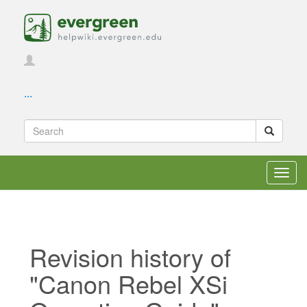
...
Toggl
navig
Revision history of
"Canon Rebel XSi