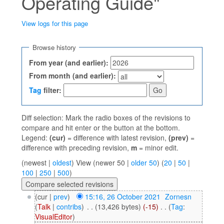
Operating Guide"
View logs for this page
Jump to:
navigation
,
search
Browse history
From year (and earlier):
From month (and earlier):
Tag
filter:
Diff selection: Mark the radio boxes of the revisions to
compare and hit enter or the button at the bottom.
Legend:
(cur)
= difference with latest revision,
(prev)
=
difference with preceding revision,
m
= minor edit.
(newest |
oldest
) View (newer 50 |
older 50
) (
20
|
50
|
100
|
250
|
500
)
(cur |
prev
)
15:16, 26 October 2021
‎
Zornesn
(
Talk
|
contribs
)
‎
. .
(13,426 bytes)
(-15)
‎
. .
(
Tag
:
VisualEditor
)