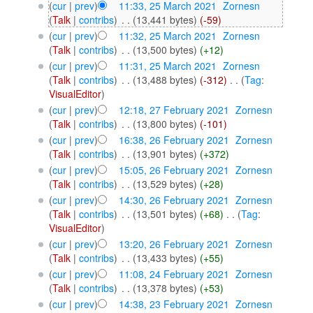
(
cur
|
prev
)
11:33, 25 March 2021
‎
Zornesn
(
Talk
|
contribs
)
‎
. .
(13,441 bytes)
(-59)
(
cur
|
prev
)
11:32, 25 March 2021
‎
Zornesn
(
Talk
|
contribs
)
‎
. .
(13,500 bytes)
(+12)
(
cur
|
prev
)
11:31, 25 March 2021
‎
Zornesn
(
Talk
|
contribs
)
‎
. .
(13,488 bytes)
(-312)
‎
. .
(
Tag
:
VisualEditor
)
(
cur
|
prev
)
12:18, 27 February 2021
‎
Zornesn
(
Talk
|
contribs
)
‎
. .
(13,800 bytes)
(-101)
(
cur
|
prev
)
16:38, 26 February 2021
‎
Zornesn
(
Talk
|
contribs
)
‎
. .
(13,901 bytes)
(+372)
(
cur
|
prev
)
15:05, 26 February 2021
‎
Zornesn
(
Talk
|
contribs
)
‎
. .
(13,529 bytes)
(+28)
(
cur
|
prev
)
14:30, 26 February 2021
‎
Zornesn
(
Talk
|
contribs
)
‎
. .
(13,501 bytes)
(+68)
‎
. .
(
Tag
:
VisualEditor
)
(
cur
|
prev
)
13:20, 26 February 2021
‎
Zornesn
(
Talk
|
contribs
)
‎
. .
(13,433 bytes)
(+55)
(
cur
|
prev
)
11:08, 24 February 2021
‎
Zornesn
(
Talk
|
contribs
)
‎
. .
(13,378 bytes)
(+53)
(
cur
|
prev
)
14:38, 23 February 2021
‎
Zornesn