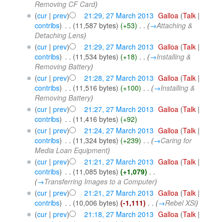
Removing CF Card
)
(
cur
|
prev
)
21:29, 27 March 2013
‎
Galloa
(
Talk
|
contribs
)
‎
. .
(11,587 bytes)
(+53)
‎
. .
(
→
Attaching &
Detaching Lens
)
(
cur
|
prev
)
21:29, 27 March 2013
‎
Galloa
(
Talk
|
contribs
)
‎
. .
(11,534 bytes)
(+18)
‎
. .
(
→
Installing &
Removing Battery
)
(
cur
|
prev
)
21:28, 27 March 2013
‎
Galloa
(
Talk
|
contribs
)
‎
. .
(11,516 bytes)
(+100)
‎
. .
(
→
Installing &
Removing Battery
)
(
cur
|
prev
)
21:27, 27 March 2013
‎
Galloa
(
Talk
|
contribs
)
‎
. .
(11,416 bytes)
(+92)
(
cur
|
prev
)
21:24, 27 March 2013
‎
Galloa
(
Talk
|
contribs
)
‎
. .
(11,324 bytes)
(+239)
‎
. .
(
→
Caring for
Media Loan Equipment
)
(
cur
|
prev
)
21:21, 27 March 2013
‎
Galloa
(
Talk
|
contribs
)
‎
. .
(11,085 bytes)
(+1,079)
‎
. .
(
→
Transferring Images to a Computer
)
(
cur
|
prev
)
21:21, 27 March 2013
‎
Galloa
(
Talk
|
contribs
)
‎
. .
(10,006 bytes)
(-1,111)
‎
. .
(
→
Rebel XSi
)
(
cur
|
prev
)
21:18, 27 March 2013
‎
Galloa
(
Talk
|