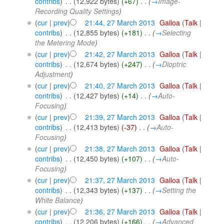
contribs
)
‎
. .
(12,922 bytes)
(+67)
‎
. .
(
→
Image-
Recording Quality Settings
)
(
cur
|
prev
)
21:44, 27 March 2013
‎
Galloa
(
Talk
|
contribs
)
‎
. .
(12,855 bytes)
(+181)
‎
. .
(
→
Selecting
the Metering Mode
)
(
cur
|
prev
)
21:42, 27 March 2013
‎
Galloa
(
Talk
|
contribs
)
‎
. .
(12,674 bytes)
(+247)
‎
. .
(
→
Dioptric
Adjustment
)
(
cur
|
prev
)
21:40, 27 March 2013
‎
Galloa
(
Talk
|
contribs
)
‎
. .
(12,427 bytes)
(+14)
‎
. .
(
→
Auto-
Focusing
)
(
cur
|
prev
)
21:39, 27 March 2013
‎
Galloa
(
Talk
|
contribs
)
‎
. .
(12,413 bytes)
(-37)
‎
. .
(
→
Auto-
Focusing
)
(
cur
|
prev
)
21:38, 27 March 2013
‎
Galloa
(
Talk
|
contribs
)
‎
. .
(12,450 bytes)
(+107)
‎
. .
(
→
Auto-
Focusing
)
(
cur
|
prev
)
21:37, 27 March 2013
‎
Galloa
(
Talk
|
contribs
)
‎
. .
(12,343 bytes)
(+137)
‎
. .
(
→
Setting the
White Balance
)
(
cur
|
prev
)
21:36, 27 March 2013
‎
Galloa
(
Talk
|
contribs
)
‎
. .
(12,206 bytes)
(+166)
‎
. .
(
→
Advanced