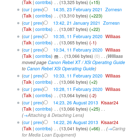
(
Talk
|
contribs
)
‎
. .
(13,325 bytes)
(+15)
(
cur
|
prev
)
14:35, 23 February 2021
‎
Zornesn
(
Talk
|
contribs
)
‎
. .
(13,310 bytes)
(+223)
(
cur
|
prev
)
13:42, 21 January 2021
‎
Zornesn
(
Talk
|
contribs
)
‎
. .
(13,087 bytes)
(+22)
(
cur
|
prev
)
10:35, 11 February 2020
‎
Williaas
(
Talk
|
contribs
)
‎
. .
(13,065 bytes)
(-1)
(
cur
|
prev
)
10:34, 11 February 2020
‎
Williaas
(
Talk
|
contribs
)
‎
m
. .
(13,066 bytes)
(0)
‎
. .
(Williaas
moved page
Canon Rebel XT / XSi Operating Guide
to
Canon Rebel XSi Operating Guide
)
(
cur
|
prev
)
10:33, 11 February 2020
‎
Williaas
(
Talk
|
contribs
)
‎
. .
(13,066 bytes)
(+2)
(
cur
|
prev
)
10:28, 11 February 2020
‎
Williaas
(
Talk
|
contribs
)
‎
. .
(13,064 bytes)
(-2)
(
cur
|
prev
)
14:23, 26 August 2013
‎
Kisaar24
(
Talk
|
contribs
)
‎
. .
(13,066 bytes)
(+25)
‎
. .
(
→
Attaching & Detaching Lens
)
(
cur
|
prev
)
14:22, 26 August 2013
‎
Kisaar24
(
Talk
|
contribs
)
‎
. .
(13,041 bytes)
(+66)
‎
. .
(
→
Caring
for Media Loan Equipment
)