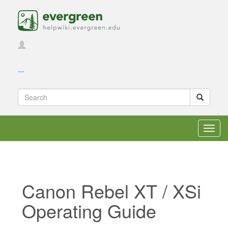
...
Toggl
navig
Canon Rebel XT / XSi
Operating Guide