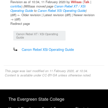
Revision as of 10:34, 11 February 2020 by
Williaas
(
Talk
|
contribs
)
(Williaas moved page
Canon Rebel XT / XSi
Operating Guide
to
Canon Rebel XSi Operating Guide
)
(diff) ← Older revision | Latest revision (diff) | Newer revision
→ (diff)
Redirect page
Jump to:
navigation
,
search
Canon Rebel XT / XSi Operating
Guide
Redirect to:
Canon Rebel XSi Operating Guide
This page was last modified on 11 February 2020, at 10:34.
Content is available under
CC-BY-SA
unless otherwise noted.
The Evergreen State College