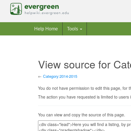
Help Home
Tools
View source for Ca
←
Category:2014-2015
Jump to:
navigation
,
search
You do not have permission to edit this page, for t
The action you have requested is limited to users 
You can view and copy the source of this page.