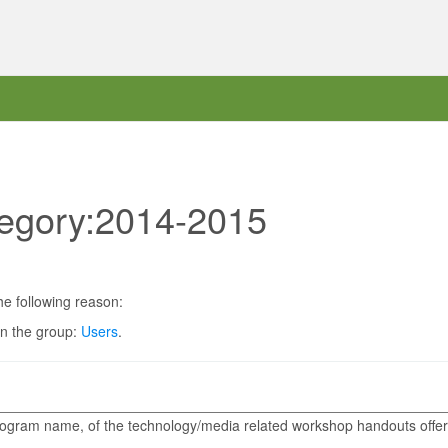
tegory:2014-2015
he following reason:
in the group:
Users
.