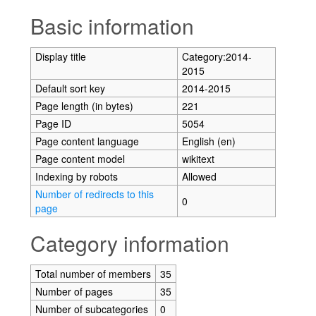
Jump to:
navigation
,
search
Basic information
Display title
Category:2014-
2015
Default sort key
2014-2015
Page length (in bytes)
221
Page ID
5054
Page content language
English (en)
Page content model
wikitext
Indexing by robots
Allowed
Number of redirects to this
0
page
Category information
Total number of members
35
Number of pages
35
Number of subcategories
0