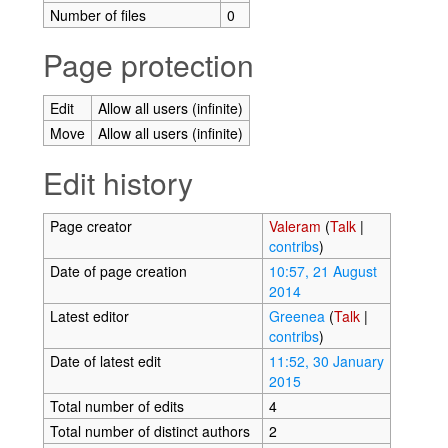
Number of files
0
Page protection
Edit
Allow all users (infinite)
Move
Allow all users (infinite)
Edit history
Page creator
Valeram
(
Talk
|
contribs
)
Date of page creation
10:57, 21 August
2014
Latest editor
Greenea
(
Talk
|
contribs
)
Date of latest edit
11:52, 30 January
2015
Total number of edits
4
Total number of distinct authors
2