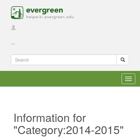
...
Toggl
navig
Information for
"Category:2014-2015"