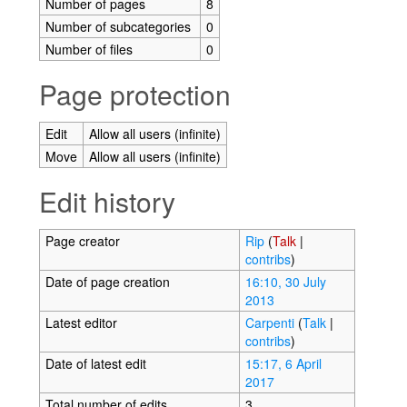
Number of pages
8
Number of subcategories
0
Number of files
0
Page protection
Edit
Allow all users (infinite)
Move
Allow all users (infinite)
Edit history
Page creator
Rip
(
Talk
|
contribs
)
Date of page creation
16:10, 30 July
2013
Latest editor
Carpenti
(
Talk
|
contribs
)
Date of latest edit
15:17, 6 April
2017
Total number of edits
3