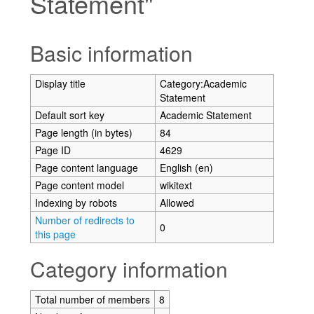
Statement"
Jump to:
navigation
,
search
Basic information
Display title
Category:Academic
Statement
Default sort key
Academic Statement
Page length (in bytes)
84
Page ID
4629
Page content language
English (en)
Page content model
wikitext
Indexing by robots
Allowed
Number of redirects to
0
this page
Category information
Total number of members
8