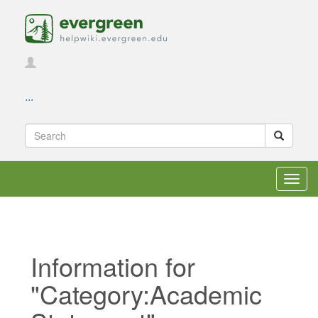
...
Toggl
navig
Information for
"Category:Academic