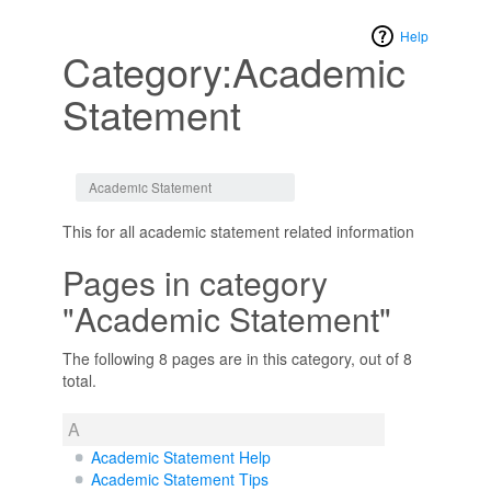
Help
Category:Academic
Statement
Jump to:
navigation
,
search
Academic Statement
This for all academic statement related information
Pages in category
"Academic Statement"
The following 8 pages are in this category, out of 8
total.
A
Academic Statement Help
Academic Statement Tips