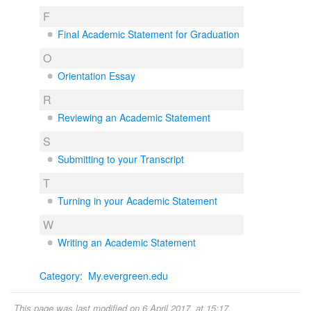
F
Final Academic Statement for Graduation
O
Orientation Essay
R
Reviewing an Academic Statement
S
Submitting to your Transcript
T
Turning in your Academic Statement
W
Writing an Academic Statement
Category
:
My.evergreen.edu
This page was last modified on 6 April 2017, at 15:17.