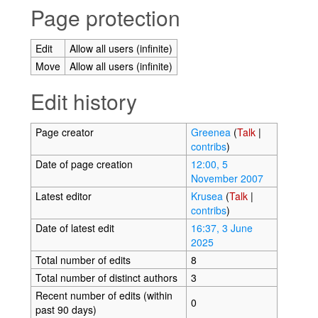
Page protection
Edit
Allow all users (infinite)
Move
Allow all users (infinite)
Edit history
Page creator
Greenea
(
Talk
|
contribs
)
Date of page creation
12:00, 5
November 2007
Latest editor
Krusea
(
Talk
|
contribs
)
Date of latest edit
16:37, 3 June
2025
Total number of edits
8
Total number of distinct authors
3
Recent number of edits (within
0
past 90 days)