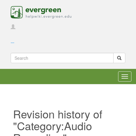
...
Toggl
navig
Revision history of
"Category:Audio