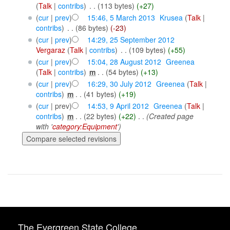
(
Talk
|
contribs
)
‎
. .
(113 bytes)
(+27)
(
cur
|
prev
)
15:46, 5 March 2013
‎
Krusea
(
Talk
|
contribs
)
‎
. .
(86 bytes)
(-23)
(
cur
|
prev
)
14:29, 25 September 2012
Vergaraz
(
Talk
|
contribs
)
‎
. .
(109 bytes)
(+55)
(
cur
|
prev
)
15:04, 28 August 2012
‎
Greenea
(
Talk
|
contribs
)
‎
m
. .
(54 bytes)
(+13)
(
cur
|
prev
)
16:29, 30 July 2012
‎
Greenea
(
Talk
|
contribs
)
‎
m
. .
(41 bytes)
(+19)
(
cur
| prev)
14:53, 9 April 2012
‎
Greenea
(
Talk
|
contribs
)
‎
m
. .
(22 bytes)
(+22)
‎
. .
(Created page
with '
category:Equipment
')
The Evergreen State College