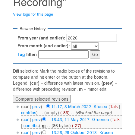
Recording"
View logs for this page
Jump to:
navigation
,
search
Browse history
From year (and earlier):
From month (and earlier):
Tag
filter:
Diff selection: Mark the radio boxes of the revisions to
compare and hit enter or the button at the bottom.
Legend:
(cur)
= difference with latest revision,
(prev)
=
difference with preceding revision,
m
= minor edit.
(cur |
prev
)
11:17, 3 March 2022
‎
Krusea
(
Talk
|
contribs
)
‎
. .
(empty)
(-86)
‎
. .
(Blanked the page)
(
cur
|
prev
)
16:43, 11 May 2017
‎
Greenea
(
Talk
|
contribs
)
‎
m
. .
(86 bytes)
(-27)
(
cur
|
prev
)
13:26, 29 October 2013
‎
Krusea