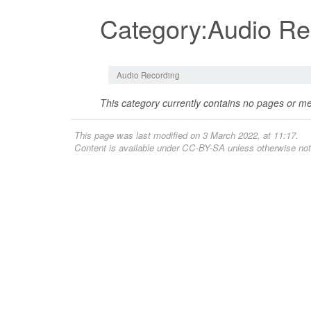
Category:Audio Re
Jump to:
navigation
,
search
Audio Recording
This category currently contains no pages or me
This page was last modified on 3 March 2022, at 11:17.
Content is available under
CC-BY-SA
unless otherwise not