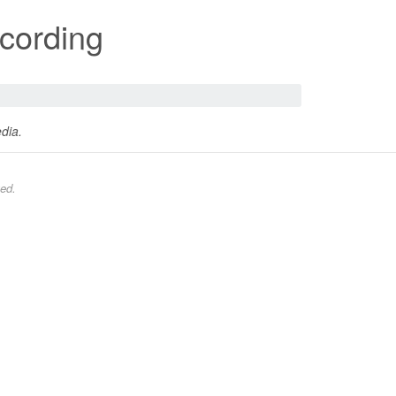
cording
dia.
ed.