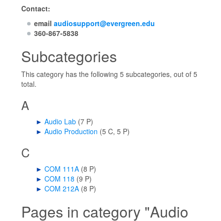
Contact:
email
audiosupport@evergreen.edu
360-867-5838
Subcategories
This category has the following 5 subcategories, out of 5
total.
A
►
Audio Lab
‎
(7 P)
►
Audio Production
‎
(5 C, 5 P)
C
►
COM 111A
‎
(8 P)
►
COM 118
‎
(9 P)
►
COM 212A
‎
(8 P)
Pages in category "Audio