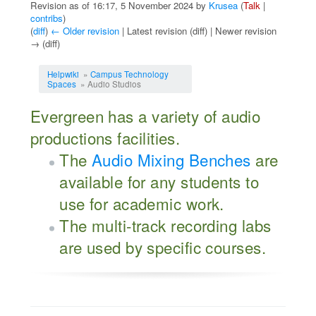
Revision as of 16:17, 5 November 2024 by
Krusea
(
Talk
|
contribs
)
(
diff
)
← Older revision
| Latest revision (diff) | Newer revision
→ (diff)
Jump to:
navigation
,
search
Helpwiki
»
Campus Technology
Spaces
» Audio Studios
Evergreen has a variety of audio
productions facilities.
The
Audio Mixing Benches
are
available for any students to
use for academic work.
The multi-track recording labs
are used by specific courses.