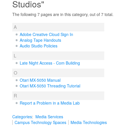
Studios"
The following 7 pages are in this category, out of 7 total.
A
Adobe Creative Cloud Sign In
Analog Tape Handouts
Audio Studio Policies
L
Late Night Access - Com Building
O
Otari MX-5050 Manual
Otari MX-5050 Threading Tutorial
R
Report a Problem in a Media Lab
Categories
:
Media Services
Campus Technology Spaces
Media Technologies