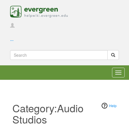
...
Toggl
navig
Category:Audio
Help
Studios