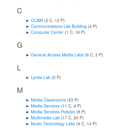
C
►
CCAM
‎
(2 C, 12 P)
►
Communications Lab Building
‎
(4 P)
►
Computer Center
‎
(1 C, 16 P)
G
►
General Access Media Labs
‎
(6 C, 2 P)
L
►
Lynda Lab
‎
(2 P)
M
►
Media Classrooms
‎
(53 P)
►
Media Services
‎
(11 C, 4 P)
►
Media Services Policies
‎
(8 P)
►
Multimedia Lab
‎
(17 C, 20 P)
►
Music Technology Labs
‎
(4 C, 14 P)