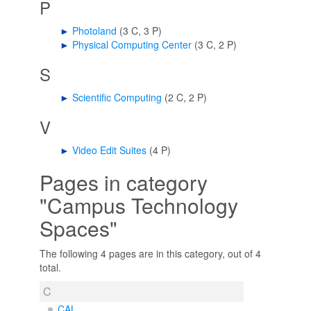
P
►
Photoland
‎
(3 C, 3 P)
►
Physical Computing Center
‎
(3 C, 2 P)
S
►
Scientific Computing
‎
(2 C, 2 P)
V
►
Video Edit Suites
‎
(4 P)
Pages in category
"Campus Technology
Spaces"
The following 4 pages are in this category, out of 4
total.
C
CAL