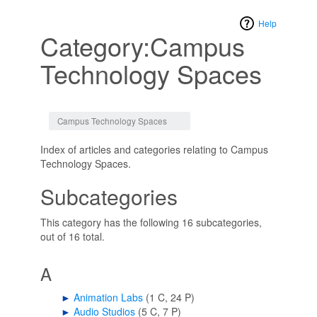
Help
Category:Campus
Technology Spaces
Jump to:
navigation
,
search
Campus Technology Spaces
Index of articles and categories relating to Campus
Technology Spaces.
Subcategories
This category has the following 16 subcategories,
out of 16 total.
A
►
Animation Labs
‎
(1 C, 24 P)
►
Audio Studios
‎
(5 C, 7 P)