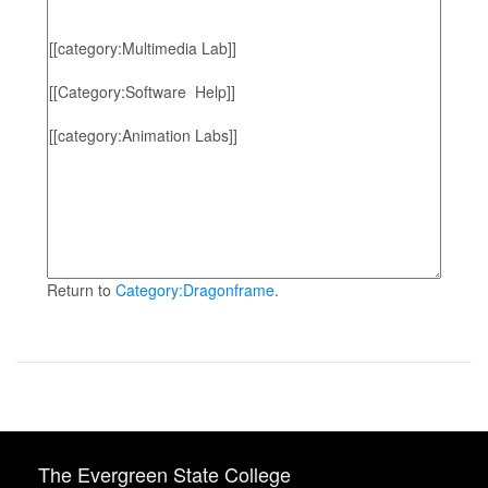
Return to
Category:Dragonframe
.
The Evergreen State College