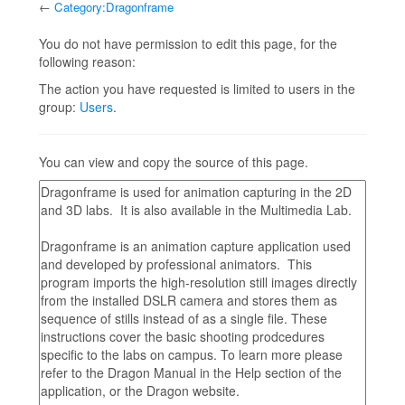
←
Category:Dragonframe
Jump to:
navigation
,
search
You do not have permission to edit this page, for the
following reason:
The action you have requested is limited to users in the
group:
Users
.
You can view and copy the source of this page.