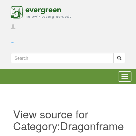
...
Toggl
navig
View source for
Category:Dragonframe