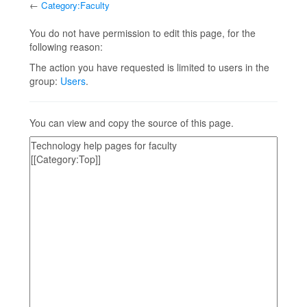
←
Category:Faculty
Jump to:
navigation
,
search
You do not have permission to edit this page, for the
following reason:
The action you have requested is limited to users in the
group:
Users
.
You can view and copy the source of this page.