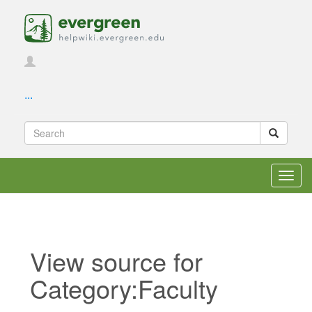
...
Toggl
navig
View source for
Category:Faculty