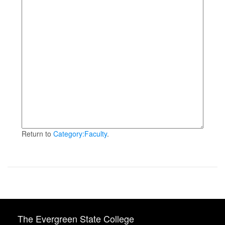
Return to
Category:Faculty
.
The Evergreen State College