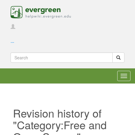
...
Toggl
navig
Revision history of
"Category:Free and