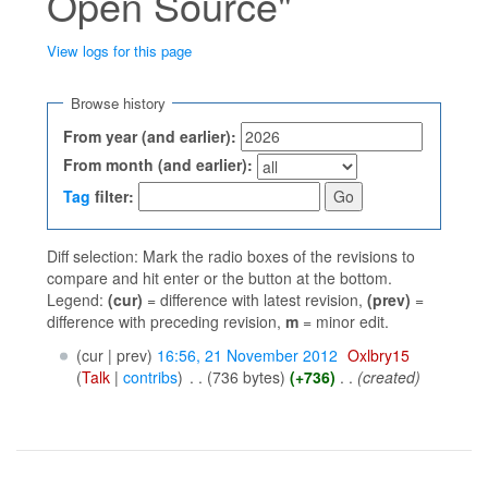
Open Source"
View logs for this page
Jump to:
navigation
,
search
Browse history
From year (and earlier):
From month (and earlier):
Tag
filter:
Diff selection: Mark the radio boxes of the revisions to
compare and hit enter or the button at the bottom.
Legend:
(cur)
= difference with latest revision,
(prev)
=
difference with preceding revision,
m
= minor edit.
(cur | prev)
16:56, 21 November 2012
‎
Oxlbry15
(
Talk
|
contribs
)
‎
. .
(736 bytes)
(+736)
‎
. .
(created)