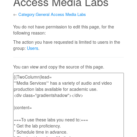
Access Media Labs
←
Category:General Access Media Labs
Jump to:
navigation
,
search
You do not have permission to edit this page, for the
following reason:
The action you have requested is limited to users in the
group:
Users
.
You can view and copy the source of this page.