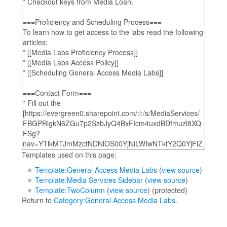
Templates used on this page:
Template:General Access Media Labs
(
view source
)
Template:Media Services Sidebar
(
view source
)
Template:TwoColumn
(
view source
) (protected)
Return to
Category:General Access Media Labs
.