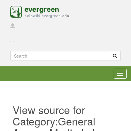
...
Toggl
navig
View source for
Category:General