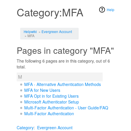
Category:MFA
Help
Jump to:
navigation
,
search
Helpwiki
»
Evergreen Account
» MFA
Pages in category "MFA"
The following 6 pages are in this category, out of 6
total.
M
MFA - Alternative Authentication Methods
MFA for New Users
MFA Opt in for Existing Users
Microsoft Authenticator Setup
Multi-Factor Authentication - User Guide/FAQ
Multi-Factor Authentication
Category
:
Evergreen Account