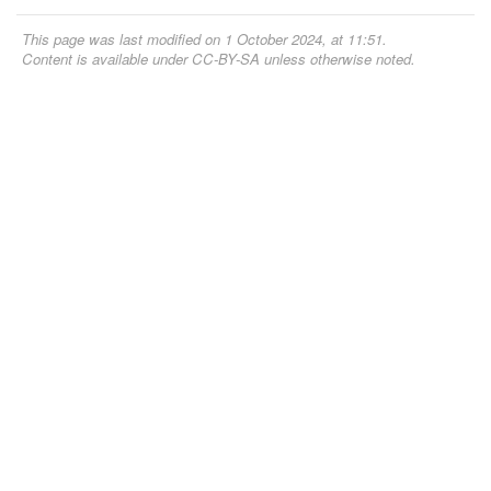
This page was last modified on 1 October 2024, at 11:51.
Content is available under
CC-BY-SA
unless otherwise noted.