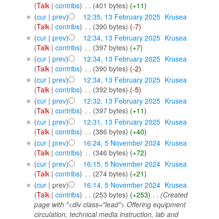
(
Talk
|
contribs
)
‎
. .
(401 bytes)
(+11)
(
cur
|
prev
)
12:35, 13 February 2025
‎
Krusea
(
Talk
|
contribs
)
‎
. .
(390 bytes)
(-7)
(
cur
|
prev
)
12:34, 13 February 2025
‎
Krusea
(
Talk
|
contribs
)
‎
. .
(397 bytes)
(+7)
(
cur
|
prev
)
12:34, 13 February 2025
‎
Krusea
(
Talk
|
contribs
)
‎
. .
(390 bytes)
(-2)
(
cur
|
prev
)
12:34, 13 February 2025
‎
Krusea
(
Talk
|
contribs
)
‎
. .
(392 bytes)
(-5)
(
cur
|
prev
)
12:32, 13 February 2025
‎
Krusea
(
Talk
|
contribs
)
‎
. .
(397 bytes)
(+11)
(
cur
|
prev
)
12:31, 13 February 2025
‎
Krusea
(
Talk
|
contribs
)
‎
. .
(386 bytes)
(+40)
(
cur
|
prev
)
16:24, 5 November 2024
‎
Krusea
(
Talk
|
contribs
)
‎
. .
(346 bytes)
(+72)
(
cur
|
prev
)
16:15, 5 November 2024
‎
Krusea
(
Talk
|
contribs
)
‎
. .
(274 bytes)
(+21)
(
cur
| prev)
16:14, 5 November 2024
‎
Krusea
(
Talk
|
contribs
)
‎
. .
(253 bytes)
(+253)
‎
. .
(Created
page with "<div class="lead"> Offering equipment
circulation, technical media instruction, lab and