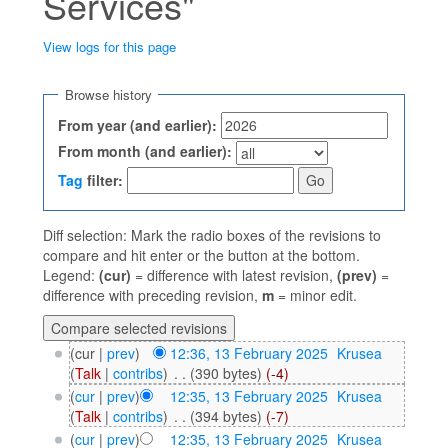
Services"
View logs for this page
Jump to:
navigation
,
search
Browse history
From year (and earlier):
From month (and earlier):
Tag
filter:
Diff selection: Mark the radio boxes of the revisions to
compare and hit enter or the button at the bottom.
Legend:
(cur)
= difference with latest revision,
(prev)
=
difference with preceding revision,
m
= minor edit.
(cur |
prev
)
12:36, 13 February 2025
‎
Krusea
(
Talk
|
contribs
)
‎
. .
(390 bytes)
(-4)
(
cur
|
prev
)
12:35, 13 February 2025
‎
Krusea
(
Talk
|
contribs
)
‎
. .
(394 bytes)
(-7)
(
cur
|
prev
)
12:35, 13 February 2025
‎
Krusea