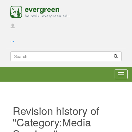
...
Toggl
navig
Revision history of
"Category:Media