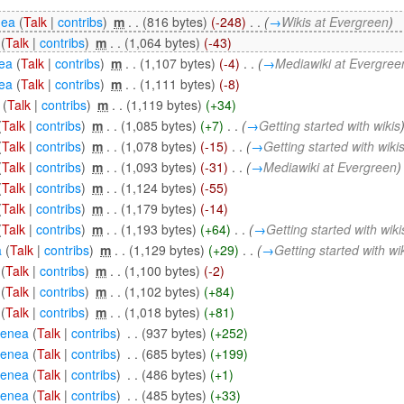
nea
(
Talk
|
contribs
)
‎
m
. .
(816 bytes)
(-248)
‎
. .
(
→
Wikis at Evergreen
)
(
Talk
|
contribs
)
‎
m
. .
(1,064 bytes)
(-43)
ea
(
Talk
|
contribs
)
‎
m
. .
(1,107 bytes)
(-4)
‎
. .
(
→
Mediawiki at Evergree
ea
(
Talk
|
contribs
)
‎
m
. .
(1,111 bytes)
(-8)
(
Talk
|
contribs
)
‎
m
. .
(1,119 bytes)
(+34)
(
Talk
|
contribs
)
‎
m
. .
(1,085 bytes)
(+7)
‎
. .
(
→
Getting started with wikis
(
Talk
|
contribs
)
‎
m
. .
(1,078 bytes)
(-15)
‎
. .
(
→
Getting started with wiki
(
Talk
|
contribs
)
‎
m
. .
(1,093 bytes)
(-31)
‎
. .
(
→
Mediawiki at Evergreen
)
(
Talk
|
contribs
)
‎
m
. .
(1,124 bytes)
(-55)
(
Talk
|
contribs
)
‎
m
. .
(1,179 bytes)
(-14)
(
Talk
|
contribs
)
‎
m
. .
(1,193 bytes)
(+64)
‎
. .
(
→
Getting started with wiki
a
(
Talk
|
contribs
)
‎
m
. .
(1,129 bytes)
(+29)
‎
. .
(
→
Getting started with wi
(
Talk
|
contribs
)
‎
m
. .
(1,100 bytes)
(-2)
(
Talk
|
contribs
)
‎
m
. .
(1,102 bytes)
(+84)
(
Talk
|
contribs
)
‎
m
. .
(1,018 bytes)
(+81)
eenea
(
Talk
|
contribs
)
‎
. .
(937 bytes)
(+252)
eenea
(
Talk
|
contribs
)
‎
. .
(685 bytes)
(+199)
eenea
(
Talk
|
contribs
)
‎
. .
(486 bytes)
(+1)
eenea
(
Talk
|
contribs
)
‎
. .
(485 bytes)
(+33)