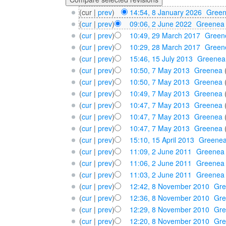
(cur |
prev
)
14:54, 8 January 2026
‎
Gree
(
cur
|
prev
)
09:06, 2 June 2022
‎
Greenea
(
cur
|
prev
)
10:49, 29 March 2017
‎
Green
(
cur
|
prev
)
10:29, 28 March 2017
‎
Green
(
cur
|
prev
)
15:46, 15 July 2013
‎
Greenea
(
cur
|
prev
)
10:50, 7 May 2013
‎
Greenea
(
cur
|
prev
)
10:50, 7 May 2013
‎
Greenea
(
cur
|
prev
)
10:49, 7 May 2013
‎
Greenea
(
cur
|
prev
)
10:47, 7 May 2013
‎
Greenea
(
cur
|
prev
)
10:47, 7 May 2013
‎
Greenea
(
cur
|
prev
)
10:47, 7 May 2013
‎
Greenea
(
cur
|
prev
)
15:10, 15 April 2013
‎
Greene
(
cur
|
prev
)
11:09, 2 June 2011
‎
Greenea
(
cur
|
prev
)
11:06, 2 June 2011
‎
Greenea
(
cur
|
prev
)
11:03, 2 June 2011
‎
Greenea
(
cur
|
prev
)
12:42, 8 November 2010
‎
Gr
(
cur
|
prev
)
12:36, 8 November 2010
‎
Gr
(
cur
|
prev
)
12:29, 8 November 2010
‎
Gr
(
cur
|
prev
)
12:20, 8 November 2010
‎
Gr