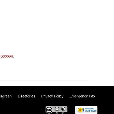
 Support
)
ergreen
Directories
Privacy Policy
Emergency Info