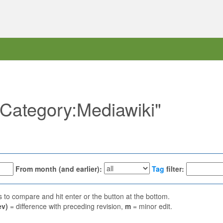
 "Category:Mediawiki"
From month (and earlier):
Tag
filter:
ns to compare and hit enter or the button at the bottom.
ev)
= difference with preceding revision,
m
= minor edit.