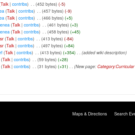
(
Talk
|
contribs
)
‎
. .
(452 bytes)
(-5)
ea
(
Talk
|
contribs
)
‎
. .
(457 bytes)
(-9)
ea
(
Talk
|
contribs
)
‎
. .
(466 bytes)
(+5)
eenea
(
Talk
|
contribs
)
‎
. .
(461 bytes)
(+3)
eenea
(
Talk
|
contribs
)
‎
. .
(458 bytes)
(+45)
sr
(
Talk
|
contribs
)
‎
. .
(413 bytes)
(-84)
sr
(
Talk
|
contribs
)
‎
. .
(497 bytes)
(+84)
rf
(
Talk
|
contribs
)
‎
. .
(413 bytes)
(+354)
‎
. .
(added wiki description)
(
Talk
|
contribs
)
‎
. .
(59 bytes)
(+28)
(
Talk
|
contribs
)
‎
. .
(31 bytes)
(+31)
‎
. .
(New page:
Category:Curricular
Maps & Directions
Search Ev