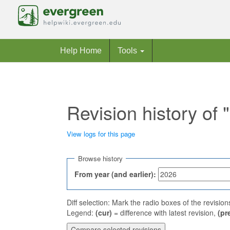
Help Home
Tools
Revision history of
View logs for this page
Jump to:
navigation
,
search
Browse history
From year (and earlier):
Diff selection: Mark the radio boxes of the revisio
Legend:
(cur)
= difference with latest revision,
(pr