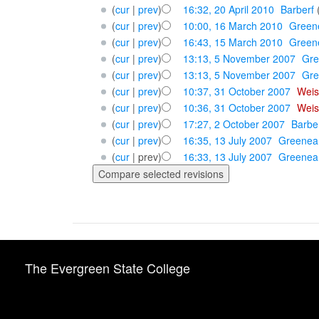
(
cur
|
prev
)
16:32, 20 April 2010
‎
Barberf
(
cur
|
prev
)
10:00, 16 March 2010
‎
Green
(
cur
|
prev
)
16:43, 15 March 2010
‎
Green
(
cur
|
prev
)
13:13, 5 November 2007
‎
Gr
(
cur
|
prev
)
13:13, 5 November 2007
‎
Gr
(
cur
|
prev
)
10:37, 31 October 2007
‎
Weis
(
cur
|
prev
)
10:36, 31 October 2007
‎
Weis
(
cur
|
prev
)
17:27, 2 October 2007
‎
Barbe
(
cur
|
prev
)
16:35, 13 July 2007
‎
Greenea
(
cur
| prev)
16:33, 13 July 2007
‎
Greenea
The Evergreen State College