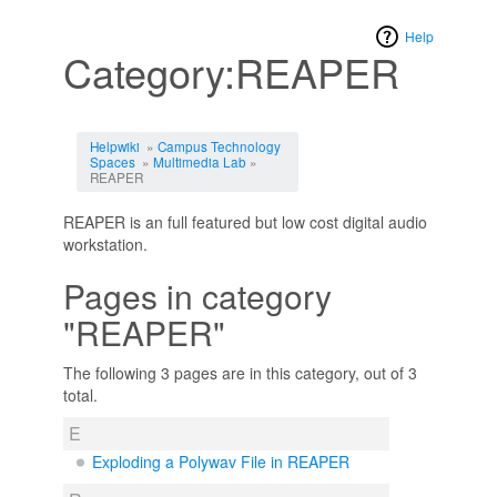
Help
Category:REAPER
Jump to:
navigation
,
search
Helpwiki
»
Campus Technology
Spaces
»
Multimedia Lab
»
REAPER
REAPER is an full featured but low cost digital audio
workstation.
Pages in category
"REAPER"
The following 3 pages are in this category, out of 3
total.
E
Exploding a Polywav File in REAPER