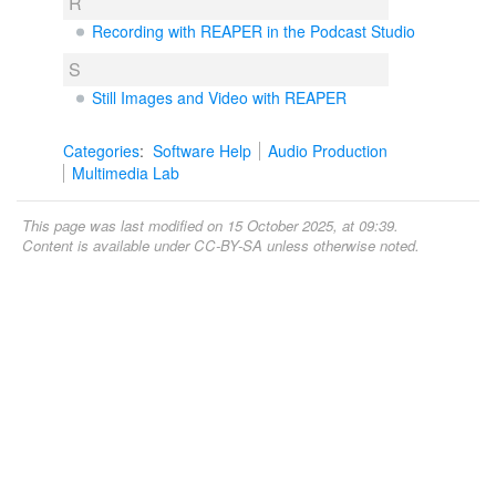
R
Recording with REAPER in the Podcast Studio
S
Still Images and Video with REAPER
Categories
:
Software Help
Audio Production
Multimedia Lab
This page was last modified on 15 October 2025, at 09:39.
Content is available under
CC-BY-SA
unless otherwise noted.