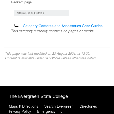
Redirect page
Jump to:
navigation
,
search
Visual Gear Guides
Redirect to:
Category:Cameras and Accessories Gear Guides
This category currently contains no pages or media.
This page was last modified on 23 August 2021, at 12:29.
Content is available under
CC-BY-SA
unless otherwise noted.
The Evergreen State College
Maps & Directions
Search Evergreen
Directories
Privacy Policy
Emergency Info