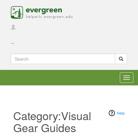
...
Toggl
navig
Category:Visual
Help
Gear Guides