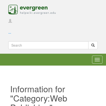
...
Toggl
navig
Information for
"Category:Web