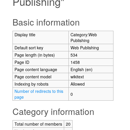
Publishing"
Jump to:
navigation
,
search
Basic information
Display title
Category:Web
Publishing
Default sort key
Web Publishing
Page length (in bytes)
534
Page ID
1458
Page content language
English (en)
Page content model
wikitext
Indexing by robots
Allowed
Number of redirects to this
0
page
Category information
Total number of members
20