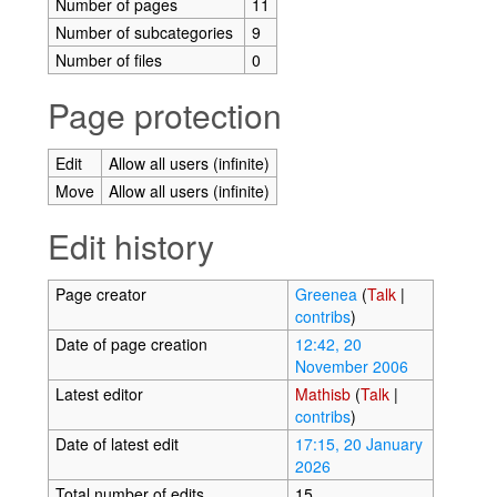
Number of pages
11
Number of subcategories
9
Number of files
0
Page protection
Edit
Allow all users (infinite)
Move
Allow all users (infinite)
Edit history
Page creator
Greenea
(
Talk
|
contribs
)
Date of page creation
12:42, 20
November 2006
Latest editor
Mathisb
(
Talk
|
contribs
)
Date of latest edit
17:15, 20 January
2026
Total number of edits
15