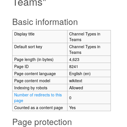
Teams"
Jump to:
navigation
,
search
Basic information
Display title
Channel Types in
Teams
Default sort key
Channel Types in
Teams
Page length (in bytes)
4,623
Page ID
8241
Page content language
English (en)
Page content model
wikitext
Indexing by robots
Allowed
Number of redirects to this
0
page
Counted as a content page
Yes
Page protection