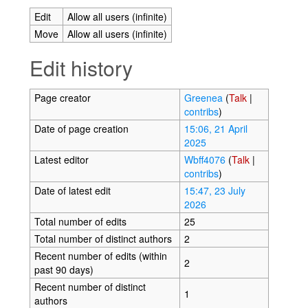
Edit
Allow all users (infinite)
Move
Allow all users (infinite)
Edit history
Page creator
Greenea
(
Talk
|
contribs
)
Date of page creation
15:06, 21 April
2025
Latest editor
Wbff4076
(
Talk
|
contribs
)
Date of latest edit
15:47, 23 July
2026
Total number of edits
25
Total number of distinct authors
2
Recent number of edits (within
2
past 90 days)
Recent number of distinct
1
authors