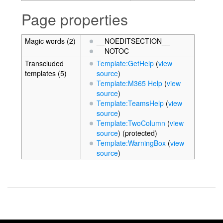
Page properties
Magic words (2)
__NOEDITSECTION__
__NOTOC__
Transcluded
Template:GetHelp
(
view
templates (5)
source
)
Template:M365 Help
(
view
source
)
Template:TeamsHelp
(
view
source
)
Template:TwoColumn
(
view
source
) (protected)
Template:WarningBox
(
view
source
)