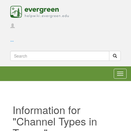
...
Toggl
navig
Information for
"Channel Types in