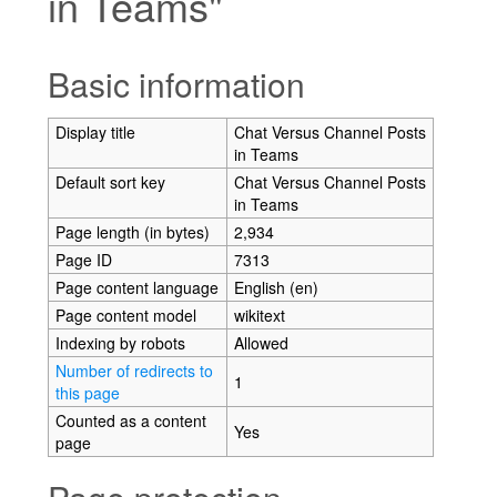
in Teams"
Jump to:
navigation
,
search
Basic information
Display title
Chat Versus Channel Posts
in Teams
Default sort key
Chat Versus Channel Posts
in Teams
Page length (in bytes)
2,934
Page ID
7313
Page content language
English (en)
Page content model
wikitext
Indexing by robots
Allowed
Number of redirects to
1
this page
Counted as a content
Yes
page