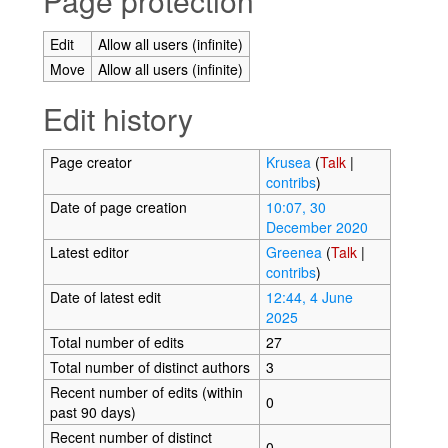
Page protection
Edit
Allow all users (infinite)
Move
Allow all users (infinite)
Edit history
Page creator
Krusea
(
Talk
|
contribs
)
Date of page creation
10:07, 30
December 2020
Latest editor
Greenea
(
Talk
|
contribs
)
Date of latest edit
12:44, 4 June
2025
Total number of edits
27
Total number of distinct authors
3
Recent number of edits (within
0
past 90 days)
Recent number of distinct
0