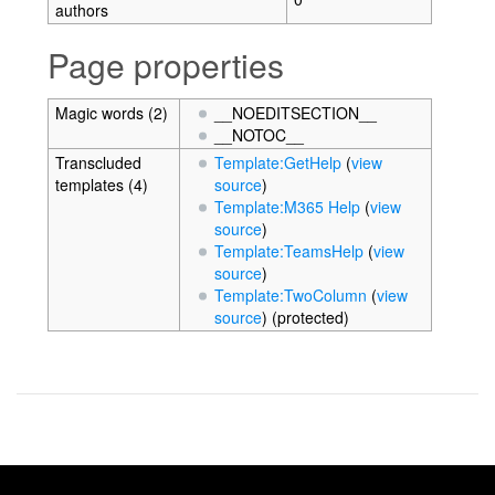
authors
Page properties
Magic words (2)
__NOEDITSECTION__
__NOTOC__
Transcluded
Template:GetHelp
(
view
templates (4)
source
)
Template:M365 Help
(
view
source
)
Template:TeamsHelp
(
view
source
)
Template:TwoColumn
(
view
source
) (protected)