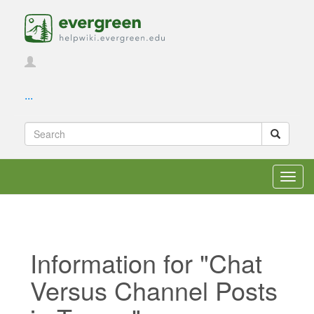
...
Toggl
navig
Information for "Chat
Versus Channel Posts