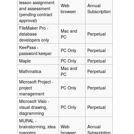
lesson assignment
Web
Annual
and assessment
browser
Subscription
(pending contract
approval)
FileMaker Pro -
Mac and
database
Perpetual
PC
developers only
KeePass -
PC Only
Perpetual
password keeper
Maple
PC Only
Perpetual
Mac and
Mathmatica
Perpetual
PC
Microsoft Project -
project
PC Only
Perpetual
management
Microsoft Visio -
visual drawing,
PC Only
Perpetual
diagramming
MURAL -
brainstorming, idea
Web
Annual
mapping,
browser
Subscription