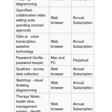
diagramming
OpenReel -
collaborative video
Web
Annual
editing suite
browser
Subscription
(pending contract
approval)
Otter.ai - voice
transcription,
Web
Annual
assistive
browser
Subscription
technology
Password Gorilla -
Mac and
Perpetual
password keeper
PC
Qualtrics - survey,
Web
Annual
data collection
browser
Subscription
Sketchup - visual
Web
Annual
drawing,
browser
Subscription
diagramming
Therapy Notes -
health clinic
Web
Annual
management
browser
Subscription
system - Health