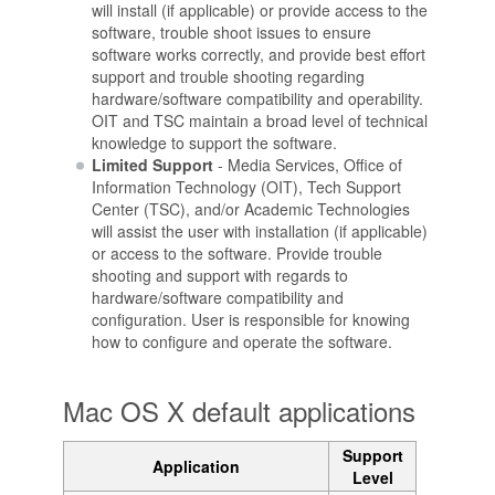
will install (if applicable) or provide access to the
software, trouble shoot issues to ensure
software works correctly, and provide best effort
support and trouble shooting regarding
hardware/software compatibility and operability.
OIT and TSC maintain a broad level of technical
knowledge to support the software.
Limited Support
- Media Services, Office of
Information Technology (OIT), Tech Support
Center (TSC), and/or Academic Technologies
will assist the user with installation (if applicable)
or access to the software. Provide trouble
shooting and support with regards to
hardware/software compatibility and
configuration. User is responsible for knowing
how to configure and operate the software.
Mac OS X default applications
Support
Application
Level