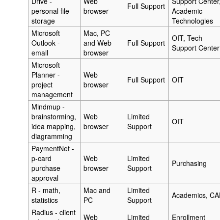
Drive -
Web
Support Center
Full Support
personal file
browser
Academic
storage
Technologies
Microsoft
Mac, PC
OIT, Tech
Outlook -
and Web
Full Support
Support Center
email
browser
Microsoft
Planner -
Web
Full Support
OIT
project
browser
management
Mindmup -
brainstorming,
Web
Limited
OIT
idea mapping,
browser
Support
diagramming
PaymentNet -
p-card
Web
Limited
Purchasing
purchase
browser
Support
approval
R - math,
Mac and
Limited
Academics, CA
statistics
PC
Support
Radius - client
Web
Limited
Enrollment