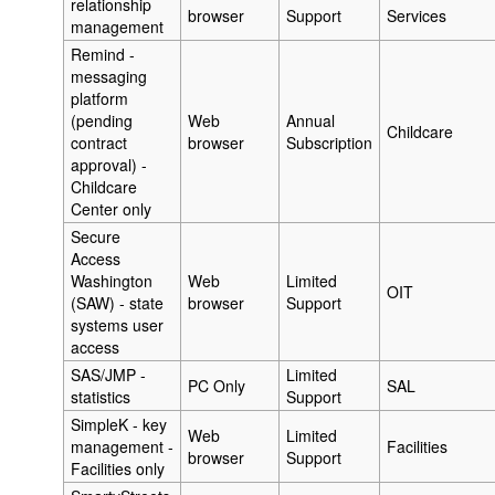
relationship
browser
Support
Services
management
Remind -
messaging
platform
(pending
Web
Annual
Childcare
contract
browser
Subscription
approval) -
Childcare
Center only
Secure
Access
Washington
Web
Limited
OIT
(SAW) - state
browser
Support
systems user
access
SAS/JMP -
Limited
PC Only
SAL
statistics
Support
SimpleK - key
Web
Limited
management -
Facilities
browser
Support
Facilities only