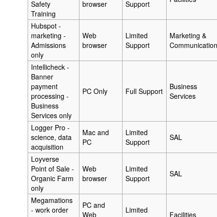
Safety
browser
Support
Training
Hubspot -
marketing -
Web
Limited
Marketing &
Admissions
browser
Support
Communicatio
only
Intellicheck -
Banner
payment
Business
PC Only
Full Support
processing -
Services
Business
Services only
Logger Pro -
Mac and
Limited
science, data
SAL
PC
Support
acquisition
Loyverse
Point of Sale -
Web
Limited
SAL
Organic Farm
browser
Support
only
Megamations
PC and
- work order
Limited
Web
Facilities