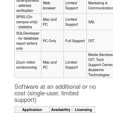
SmartyStreets
Web
Limited
Marketing &
- address
browser
Support
Communicatio
verification
SPSS (On
Mac and
Limited
campus only)
SAL
PC
Support
- statistics
SQLDeveloper
- for database
PC Only
Full Support
OIT
report writers
only
Media Services
OIT, Tech
Zoom video
Mac and
Limited
Support Center
conferencing
PC
Support
Academic
Technologies
Software at an additional or no
cost (single-user, limited
support)
Application
Availability
Licensing