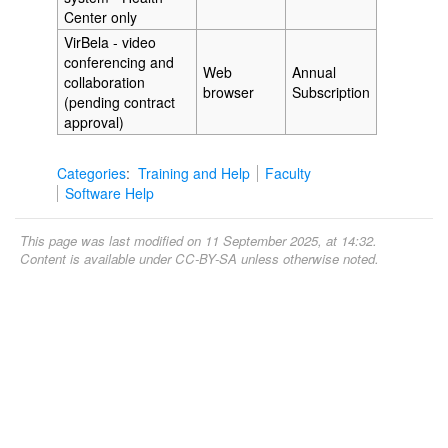
Center only
VirBela - video
conferencing and
Web
Annual
collaboration
browser
Subscription
(pending contract
approval)
Categories
:
Training and Help
Faculty
Software Help
This page was last modified on 11 September 2025, at 14:32.
Content is available under
CC-BY-SA
unless otherwise noted.