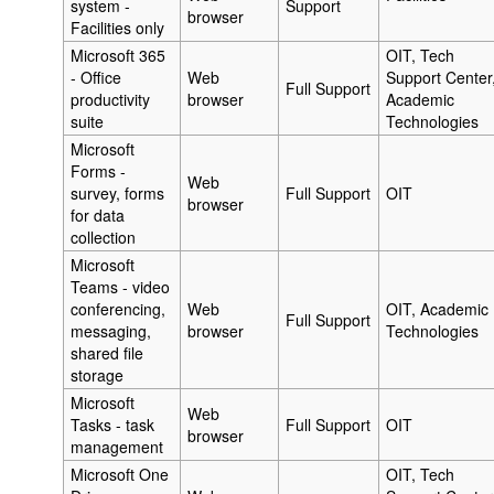
system -
Support
browser
Facilities only
Microsoft 365
OIT, Tech
- Office
Web
Support Center
Full Support
productivity
browser
Academic
suite
Technologies
Microsoft
Forms -
Web
survey, forms
Full Support
OIT
browser
for data
collection
Microsoft
Teams - video
conferencing,
Web
OIT, Academic
Full Support
messaging,
browser
Technologies
shared file
storage
Microsoft
Web
Tasks - task
Full Support
OIT
browser
management
Microsoft One
OIT, Tech