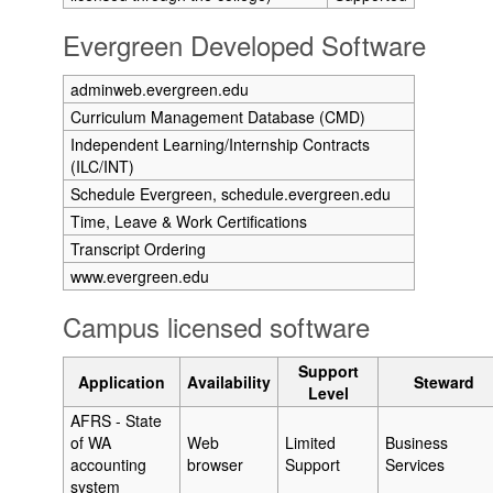
Evergreen Developed Software
adminweb.evergreen.edu
Curriculum Management Database (CMD)
Independent Learning/Internship Contracts
(ILC/INT)
Schedule Evergreen, schedule.evergreen.edu
Time, Leave & Work Certifications
Transcript Ordering
www.evergreen.edu
Campus licensed software
Support
Application
Availability
Steward
Level
AFRS - State
of WA
Web
Limited
Business
accounting
browser
Support
Services
system