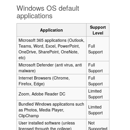
Windows OS default
applications
Support
Application
Level
Microsoft 365 applications (Outlook,
Teams, Word, Excel, PowerPoint,
Full
OneDrive, SharePoint, OneNote,
Support
etc)
Microsoft Defender (anti virus, anti
Full
malware)
Support
Internet Browsers (Chrome,
Full
Firefox, Edge)
Support
Limited
Zoom, Adobe Reader DC
Support
Bundled Windows applications such
Limited
as Photos, Media Player,
Support
ClipChamp
User installed software (unless
Not
licensed through the college)
Supported