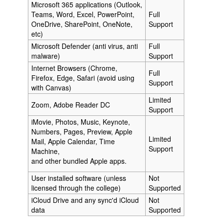
Microsoft 365 applications (Outlook,
Teams, Word, Excel, PowerPoint,
Full
OneDrive, SharePoint, OneNote,
Support
etc)
Microsoft Defender (anti virus, anti
Full
malware)
Support
Internet Browsers (Chrome,
Full
Firefox, Edge, Safari (avoid using
Support
with Canvas)
Limited
Zoom, Adobe Reader DC
Support
iMovie, Photos, Music, Keynote,
Numbers, Pages, Preview, Apple
Limited
Mail, Apple Calendar, Time
Support
Machine,
and other bundled Apple apps.
User installed software (unless
Not
licensed through the college)
Supported
iCloud Drive and any sync'd iCloud
Not
data
Supported