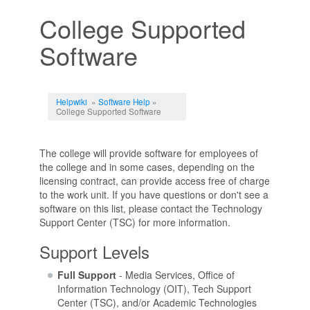
College Supported
Software
Jump to:
navigation
,
search
Helpwiki
»
Software Help
»
College Supported Software
The college will provide software for employees of
the college and in some cases, depending on the
licensing contract, can provide access free of charge
to the work unit. If you have questions or don't see a
software on this list, please contact the Technology
Support Center (TSC) for more information.
Support Levels
Full Support
- Media Services, Office of
Information Technology (OIT), Tech Support
Center (TSC), and/or Academic Technologies