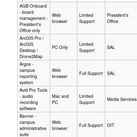
AGB Onboard
- board
Web
Limited
President's
management -
browser
Support
Office
President's
Office only
ArcGIS Pro /
ArcGIS
Limited
PC Only
SAL
Desktop /
Support
Drone2Map
Argos -
campus
Web
Full Support
SAL
reporting
browser
system
Avid Pro Tools
- audio
Mac and
Limited
Media Services
recording
PC
Support
software
Banner -
campus
Web
Full Support
OIT
administrative
browser
suite