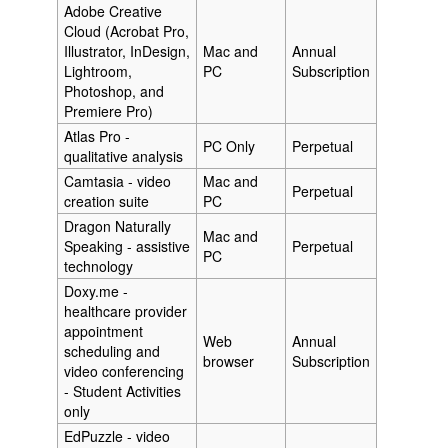
Adobe Creative
Cloud (Acrobat Pro,
Illustrator, InDesign,
Mac and
Annual
Lightroom,
PC
Subscription
Photoshop, and
Premiere Pro)
Atlas Pro -
PC Only
Perpetual
qualitative analysis
Camtasia - video
Mac and
Perpetual
creation suite
PC
Dragon Naturally
Mac and
Speaking - assistive
Perpetual
PC
technology
Doxy.me -
healthcare provider
appointment
Web
Annual
scheduling and
browser
Subscription
video conferencing
- Student Activities
only
EdPuzzle - video