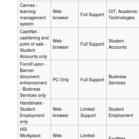
Canvas -
learning
Web
OIT, Academic
Full Support
management
browser
Technologies
system
CashNet -
cashiering and
Web
Student
point of sale -
Full Support
browser
Accounts
Student
Accounts only
FormFusion -
Banner
document
Business
PC Only
Full Support
enhancement
Services
- Business
Services only
Handshake -
Student
Web
Limited
Student
Employment
browser
Support
Employment
only
HSI
Workplace
Web
Limited
Facilities