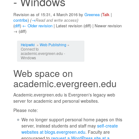
- Windows
Revision as of 15:31, 4 March 2016 by
Greenea
(
Talk
|
contribs
)
(
→
Read and write access
)
(
diff
)
← Older revision
| Latest revision (diff) | Newer revision
→ (diff)
Jump to:
navigation
,
search
Helpwiki
»
Web Publishing
»
Connect to
academic.evergreen.edu -
Windows
Web space on
academic.evergreen.edu
Academic.evergreen.edu is Evergreen's legacy web
server for academic and personal websites.
Please note:
We no longer support personal home pages on this
server, instead students and staff may
self-create
websites at blogs.evergreen.edu
. Faculty are
encouraged to
request a WordPress site at a