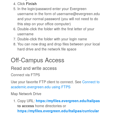
Click
Finish
In the login/password enter your Evergreen
username in the form of username@evergreen.edu
and your normal password (you will not need to do
this step on your office computer)
Double-click the folder with the first letter of your
username
Double-click the folder with your login name
You can now drag and drop files between your local
hard drive and the network file space
Off-Campus Access
Read and write access
Connect via FTPS
Use your favorite FTP client to connect. See
Connect to
academic.evergreen.edu using FTPS
Map Network Drive
Copy URL:
https://myfiles.evergreen.edu/Italipas
to access
home directories or
https://myfiles.evergreen.edu/Italipas/curricular