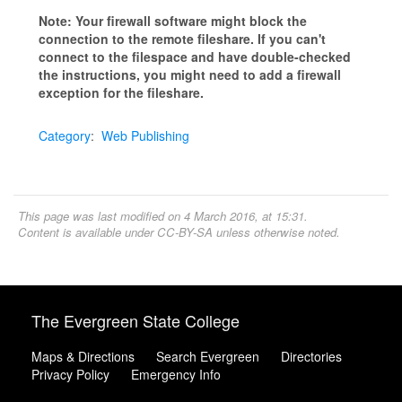
Note: Your firewall software might block the
connection to the remote fileshare. If you can't
connect to the filespace and have double-checked
the instructions, you might need to add a firewall
exception for the fileshare.
Category
:
Web Publishing
This page was last modified on 4 March 2016, at 15:31.
Content is available under
CC-BY-SA
unless otherwise noted.
The Evergreen State College
Maps & Directions
Search Evergreen
Directories
Privacy Policy
Emergency Info