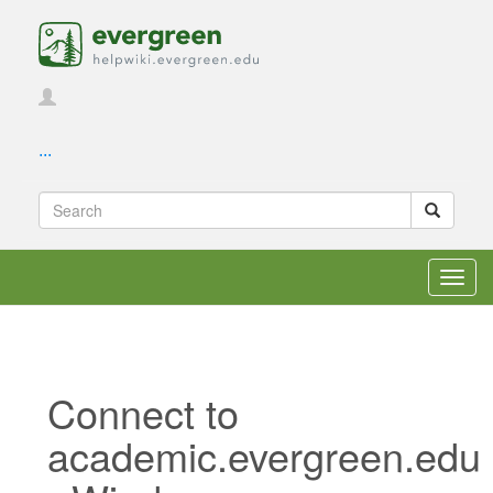
...
Toggl
navig
Connect to
academic.evergreen.edu