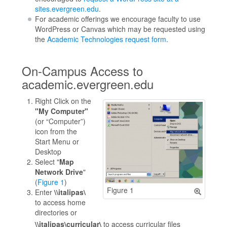
sites.evergreen.edu
.
For academic offerings we encourage faculty to use
WordPress or Canvas which may be requested using
the
Academic Technologies request form
.
On-Campus Access to
academic.evergreen.edu
Right Click on the
"My Computer"
(or “Computer”)
icon from the
Start Menu or
Desktop
Select "
Map
Network Drive
"
(
Figure 1
)
Figure 1
Enter
\\italipas\
to access home
directories or
\\italipas\curricular\
to access curricular files