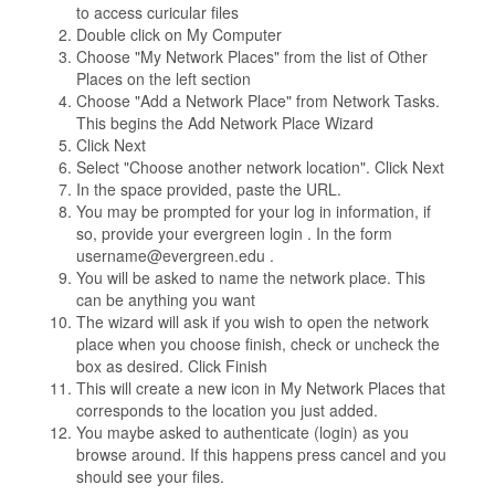
to access curicular files
Double click on My Computer
Choose "My Network Places" from the list of Other
Places on the left section
Choose "Add a Network Place" from Network Tasks.
This begins the Add Network Place Wizard
Click Next
Select "Choose another network location". Click Next
In the space provided, paste the URL.
You may be prompted for your log in information, if
so, provide your evergreen login . In the form
username@evergreen.edu .
You will be asked to name the network place. This
can be anything you want
The wizard will ask if you wish to open the network
place when you choose finish, check or uncheck the
box as desired. Click Finish
This will create a new icon in My Network Places that
corresponds to the location you just added.
You maybe asked to authenticate (login) as you
browse around. If this happens press cancel and you
should see your files.