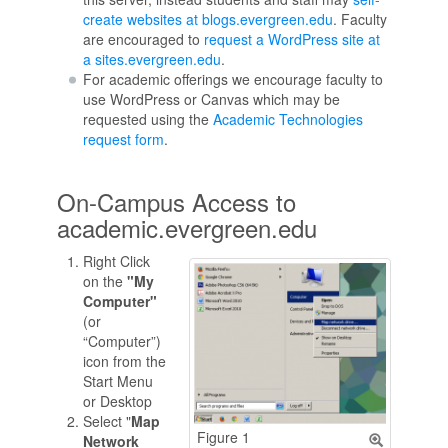
create websites at blogs.evergreen.edu
. Faculty
are encouraged to
request a WordPress site at
a sites.evergreen.edu
.
For academic offerings we encourage faculty to
use WordPress or Canvas which may be
requested using the
Academic Technologies
request form
.
On-Campus Access to
academic.evergreen.edu
Right Click
on the
"My
Computer"
(or
“Computer”)
icon from the
Start Menu
or Desktop
Select "
Map
Figure 1
Network