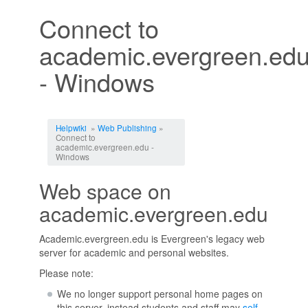
Connect to
academic.evergreen.ed
- Windows
Jump to:
navigation
,
search
Helpwiki
»
Web Publishing
»
Connect to
academic.evergreen.edu -
Windows
Web space on
academic.evergreen.edu
Academic.evergreen.edu is Evergreen's legacy web
server for academic and personal websites.
Please note:
We no longer support personal home pages on
this server, instead students and staff may
self-