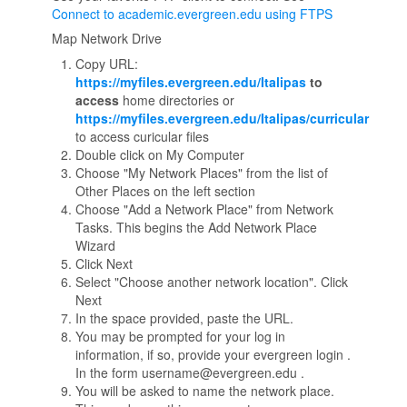
Connect to academic.evergreen.edu using FTPS
Map Network Drive
Copy URL:
https://myfiles.evergreen.edu/Italipas
to
access
home directories or
https://myfiles.evergreen.edu/Italipas/curricular
to access curicular files
Double click on My Computer
Choose "My Network Places" from the list of
Other Places on the left section
Choose "Add a Network Place" from Network
Tasks. This begins the Add Network Place
Wizard
Click Next
Select "Choose another network location". Click
Next
In the space provided, paste the URL.
You may be prompted for your log in
information, if so, provide your evergreen login .
In the form username@evergreen.edu .
You will be asked to name the network place.