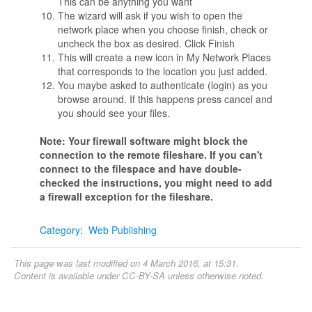
This can be anything you want
The wizard will ask if you wish to open the
network place when you choose finish, check or
uncheck the box as desired. Click Finish
This will create a new icon in My Network Places
that corresponds to the location you just added.
You maybe asked to authenticate (login) as you
browse around. If this happens press cancel and
you should see your files.
Note: Your firewall software might block the
connection to the remote fileshare. If you can't
connect to the filespace and have double-
checked the instructions, you might need to add
a firewall exception for the fileshare.
Category
:
Web Publishing
This page was last modified on 4 March 2016, at 15:31.
Content is available under
CC-BY-SA
unless otherwise noted.