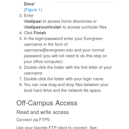
Drive
"
(
Figure 1
)
Enter
\\italipas\
to access home directories or
\\italipas\curricular\
to access curricular files
Click
Finish
In the login/password enter your Evergreen
username in the form of
username@evergreen.edu and your normal
password (you will not need to do this step on
your office computer)
Double-click the folder with the first letter of your
username
Double-click the folder with your login name
You can now drag and drop files between your
local hard drive and the network file space
Off-Campus Access
Read and write access
Connect via FTPS
Use your favorite FTP client to connect. See