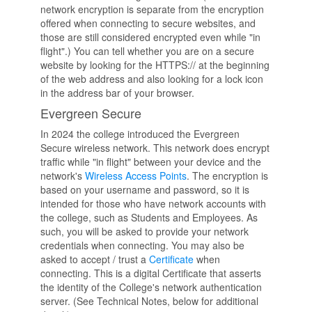
network encryption is separate from the encryption
offered when connecting to secure websites, and
those are still considered encrypted even while "in
flight".) You can tell whether you are on a secure
website by looking for the HTTPS:// at the beginning
of the web address and also looking for a lock icon
in the address bar of your browser.
Evergreen Secure
In 2024 the college introduced the Evergreen
Secure wireless network. This network does encrypt
traffic while "in flight" between your device and the
network's
Wireless Access Points
. The encryption is
based on your username and password, so it is
intended for those who have network accounts with
the college, such as Students and Employees. As
such, you will be asked to provide your network
credentials when connecting. You may also be
asked to accept / trust a
Certificate
when
connecting. This is a digital Certificate that asserts
the identity of the College's network authentication
server. (See Technical Notes, below for additional