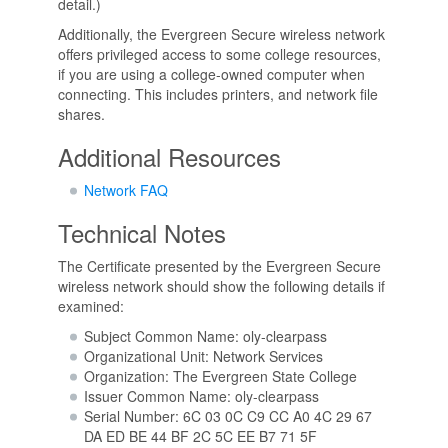
detail.)
Additionally, the Evergreen Secure wireless network
offers privileged access to some college resources,
if you are using a college-owned computer when
connecting. This includes printers, and network file
shares.
Additional Resources
Network FAQ
Technical Notes
The Certificate presented by the Evergreen Secure
wireless network should show the following details if
examined:
Subject Common Name: oly-clearpass
Organizational Unit: Network Services
Organization: The Evergreen State College
Issuer Common Name: oly-clearpass
Serial Number: 6C 03 0C C9 CC A0 4C 29 67
DA ED BE 44 BF 2C 5C EE B7 71 5F