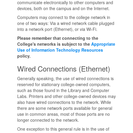
communicate electronically to other computers and
devices, both on the campus and on the Internet.
Computers may connect to the college network in
one of two ways: Via a wired network cable plugged
into a network port (Ethernet), or via Wi-Fi.
Please remember that connecting to the
College's networks is subject to the
Appropriate
Use of Information Technology Resources
policy.
Wired Connections (Ethernet)
Generally speaking, the use of wired connections is
reserved for stationary college-owned computers,
such as those found in the Library and Computer
Labs. Printers and other college-owned devices may
also have wired connections to the network. While
there are some network ports available for general
use in common areas, most of those ports are no
longer connected to the network.
One exception to this general rule is in the use of