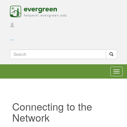
...
Toggl
navig
Connecting to the
Network