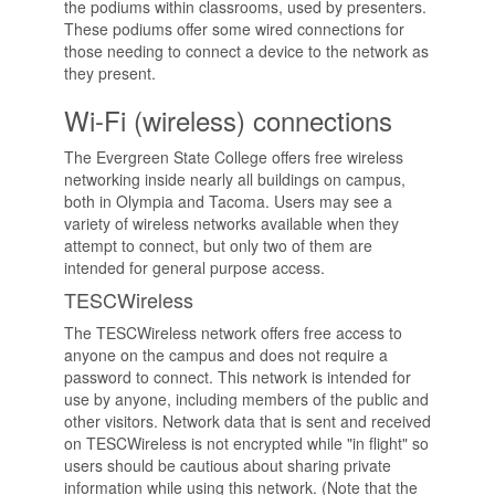
the podiums within classrooms, used by presenters.
These podiums offer some wired connections for
those needing to connect a device to the network as
they present.
Wi-Fi (wireless) connections
The Evergreen State College offers free wireless
networking inside nearly all buildings on campus,
both in Olympia and Tacoma. Users may see a
variety of wireless networks available when they
attempt to connect, but only two of them are
intended for general purpose access.
TESCWireless
The TESCWireless network offers free access to
anyone on the campus and does not require a
password to connect. This network is intended for
use by anyone, including members of the public and
other visitors. Network data that is sent and received
on TESCWireless is not encrypted while "in flight" so
users should be cautious about sharing private
information while using this network. (Note that the