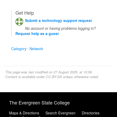
Get Help
Submit a technology support request
No account or having problems logging in?
Request help as a guest
Category
:
Network
This page was last modified on 27 August 2025, at 10:56.
Content is available under
CC-BY-SA
unless otherwise noted.
The Evergreen State College
Maps & Directions
Search Evergreen
Directories