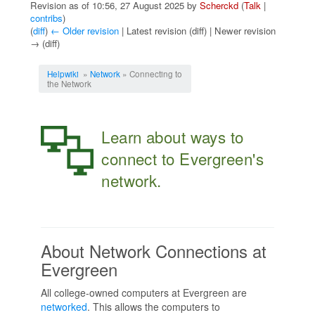
Revision as of 10:56, 27 August 2025 by
Scherckd
(
Talk
|
contribs
)
(
diff
)
← Older revision
| Latest revision (diff) | Newer revision
→ (diff)
Jump to:
navigation
,
search
Helpwiki
»
Network
» Connecting to
the Network
Learn about ways to
connect to Evergreen's
network.
About Network Connections at
Evergreen
All college-owned computers at Evergreen are
networked
. This allows the computers to