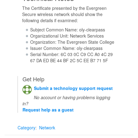
The Certificate presented by the Evergreen
Secure wireless network should show the
following details if examined:
Subject Common Name: oly-clearpass
Organizational Unit: Network Services
Organization: The Evergreen State College
Issuer Common Name: oly-clearpass
Serial Number: 6C 03 0C C9 CC A0 4C 29
67 DA ED BE 44 BF 2C 5C EE B7 71 5F
Get Help
Submit a technology support request
No account or having problems logging
in?
Request help as a guest
Category
:
Network