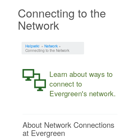
Connecting to the
Network
Jump to:
navigation
,
search
Helpwiki
»
Network
»
Connecting to the Network
Learn about ways to
connect to
Evergreen's network.
About Network Connections
at Evergreen