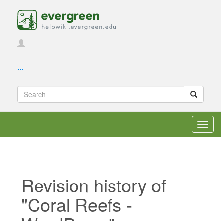
...
Toggl
navig
Revision history of
"Coral Reefs -