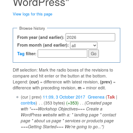
WordPress"
View logs for this page
Jump to:
navigation
,
search
Browse history
From year (and earlier):
From month (and earlier):
Tag
filter:
Diff selection: Mark the radio boxes of the revisions to
compare and hit enter or the button at the bottom.
Legend:
(cur)
= difference with latest revision,
(prev)
=
difference with preceding revision,
m
= minor edit.
(cur | prev)
11:09, 3 October 2017
‎
Greenea
(
Talk
|
contribs
)
‎
. .
(353 bytes)
(+353)
‎
. .
(Created page
with "===Workshop Objectives=== Create a
WordPress website with a: * landing page * contact
page * about us page * services or products page
===Getting Started=== We're going to go...")