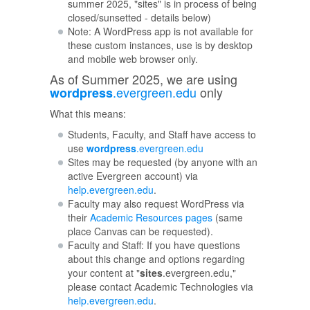
summer 2025, "sites" is in process of being
closed/sunsetted - details below)
Note: A WordPress app is not available for
these custom instances, use is by desktop
and mobile web browser only.
As of Summer 2025, we are using
.evergreen.edu
only
wordpress
What this means:
Students, Faculty, and Staff have access to
use
wordpress
.evergreen.edu
Sites may be requested (by anyone with an
active Evergreen account) via
help.evergreen.edu
.
Faculty may also request WordPress via
their
Academic Resources pages
(same
place Canvas can be requested).
Faculty and Staff: If you have questions
about this change and options regarding
your content at "
sites
.evergreen.edu,"
please contact Academic Technologies via
help.evergreen.edu
.