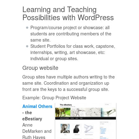
Learning and Teaching
Possibilities with WordPress
Program/course project or showcase: all
students are contributing members of the
same site.
Student Portfolios for class work, capstone,
internships, writing, art showcase, etc:
individual or group sites.
Group website
Group sites have multiple authors writing to the
same site. Coordination and organization up
front are the keys to a successful group site.
Example: Group Project Website
Animal Others
- the
eBestiary
Anne
DeMarken and
Ruth Hayes