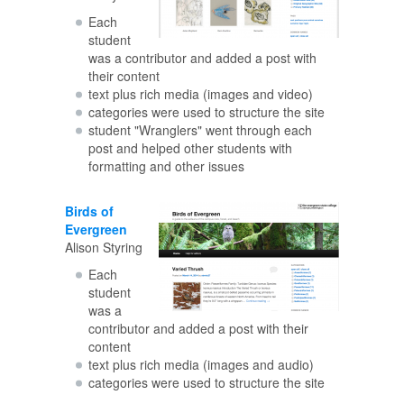
Each
student
was a contributor and added a post with
their content
text plus rich media (images and video)
categories were used to structure the site
student "Wranglers" went through each
post and helped other students with
formatting and other issues
Birds of
Evergreen
Alison Styring
Each
student
was a
contributor and added a post with their
content
text plus rich media (images and audio)
categories were used to structure the site