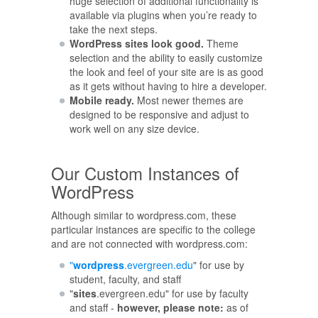
huge selection of additional functionality is
available via plugins when you’re ready to
take the next steps.
WordPress sites look good.
Theme
selection and the ability to easily customize
the look and feel of your site are is as good
as it gets without having to hire a developer.
Mobile ready.
Most newer themes are
designed to be responsive and adjust to
work well on any size device.
Our Custom Instances of
WordPress
Although similar to wordpress.com, these
particular instances are specific to the college
and are not connected with wordpress.com:
"
wordpress
.evergreen.edu
" for use by
student, faculty, and staff
"
sites
.evergreen.edu" for use by faculty
and staff -
however, please note:
as of