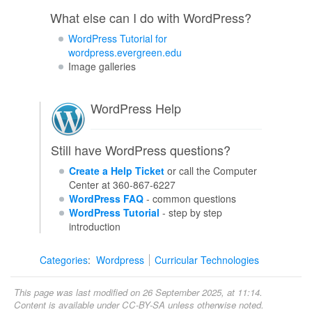
What else can I do with WordPress?
WordPress Tutorial for
wordpress.evergreen.edu
Image galleries
WordPress Help
Still have WordPress questions?
Create a Help Ticket
or call the Computer
Center at 360-867-6227
WordPress FAQ
- common questions
WordPress Tutorial
- step by step
introduction
Categories
:
Wordpress
Curricular Technologies
This page was last modified on 26 September 2025, at 11:14.
Content is available under
CC-BY-SA
unless otherwise noted.