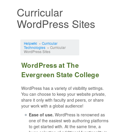
Curricular
WordPress Sites
Jump to:
navigation
,
search
Helpwiki
»
Curricular
Technologies
» Curricular
WordPress Sites
WordPress at The
Evergreen State College
WordPress has a variety of visibility settings.
You can choose to keep your website private,
share it only with faculty and peers, or share
your work with a global audience!
Ease of use.
WordPress is renowned as
one of the easiest web authoring platforms
to get started with. At the same time, a