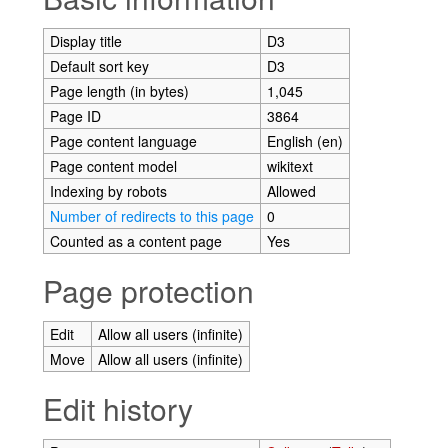
Display title
D3
Default sort key
D3
Page length (in bytes)
1,045
Page ID
3864
Page content language
English (en)
Page content model
wikitext
Indexing by robots
Allowed
Number of redirects to this page
0
Counted as a content page
Yes
Page protection
Edit
Allow all users (infinite)
Move
Allow all users (infinite)
Edit history