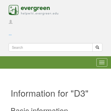
...
Toggl
navig
Information for "D3"
Jump to:
navigation
,
search
Basic information