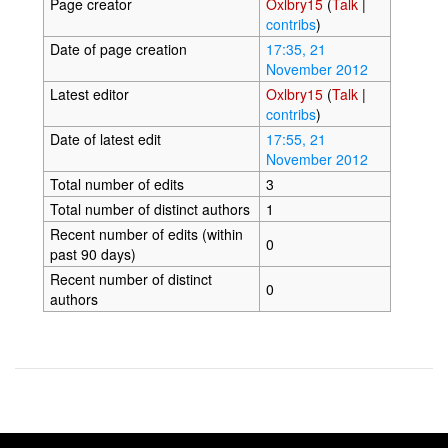
Page creator
Oxlbry15
(
Talk
|
contribs
)
Date of page creation
17:35, 21
November 2012
Latest editor
Oxlbry15
(
Talk
|
contribs
)
Date of latest edit
17:55, 21
November 2012
Total number of edits
3
Total number of distinct authors
1
Recent number of edits (within
0
past 90 days)
Recent number of distinct
0
authors