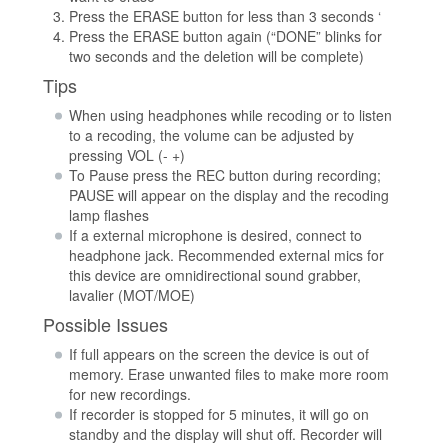
Press the ERASE button for less than 3 seconds ‘
Press the ERASE button again (“DONE” blinks for
two seconds and the deletion will be complete)
Tips
When using headphones while recoding or to listen
to a recoding, the volume can be adjusted by
pressing VOL (- +)
To Pause press the REC button during recording;
PAUSE will appear on the display and the recoding
lamp flashes
If a external microphone is desired, connect to
headphone jack. Recommended external mics for
this device are omnidirectional sound grabber,
lavalier (MOT/MOE)
Possible Issues
If full appears on the screen the device is out of
memory. Erase unwanted files to make more room
for new recordings.
If recorder is stopped for 5 minutes, it will go on
standby and the display will shut off. Recorder will