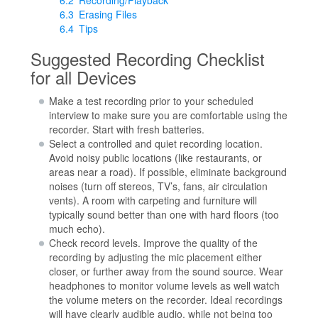
6.3
Erasing Files
6.4
Tips
Suggested Recording Checklist
for all Devices
Make a test recording prior to your scheduled
interview to make sure you are comfortable using the
recorder. Start with fresh batteries.
Select a controlled and quiet recording location.
Avoid noisy public locations (like restaurants, or
areas near a road). If possible, eliminate background
noises (turn off stereos, TV’s, fans, air circulation
vents). A room with carpeting and furniture will
typically sound better than one with hard floors (too
much echo).
Check record levels. Improve the quality of the
recording by adjusting the mic placement either
closer, or further away from the sound source. Wear
headphones to monitor volume levels as well watch
the volume meters on the recorder. Ideal recordings
will have clearly audible audio, while not being too