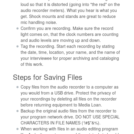
loud so that it is distorted (going into "the red" on the
audio recorder meters). What you hear is what you
get. Shock mounts and stands are great to reduce
mic handling noise.
Confirm you are recording. Make sure the record
light comes on, that the clock numbers are counting
and audio levels are moving up and down.
Tag the recording. Start each recording by stating
the date, time, location, your name, and the name of
your interviewee for proper archiving and cataloging
of this work.
Steps for Saving Files
Copy files from the audio recorder to a computer as
you would from a USB drive. Protect the privacy of
your recordings by deleting all files on the recorder
before returning equipment to Media Loan.
Backup the original audio files from the recorder to
your program network drive. DO NOT USE SPECIAL
CHARACTERS IN FILE NAMES (‘!#$*&%).
When working with files in an audio editing program