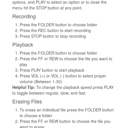
options, and PLAY to select an option or to close the
menu hit the STOP button at any point.
Recording
Press the FOLDER button to choose folder
Press the REC button to start recording
Press STOP button to stop recording
Playback
Press the FOLDER button to choose folder
Press the FF or REW to choose the file you want to
play
Press PLAY button to start playback
Press VOL (+) or VOL (-) button to select proper
volume (Between 1-30)
Helpful Tip:
To change the playback speed press PLAY
to toggle between regular, slow, and fast.
Erasing Files
To erase an individual file press the FOLDER button
to choose a folder
Press the FF or REW button to choose the file you
want to erase