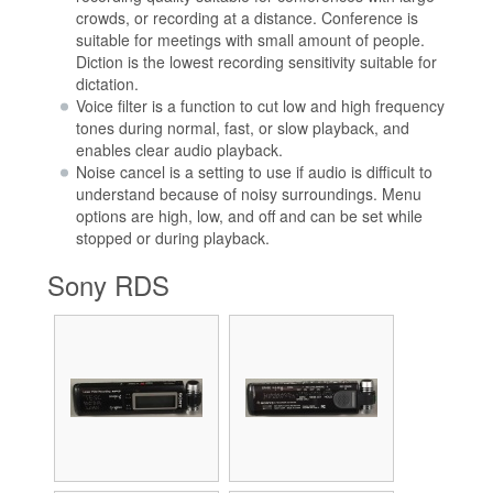
crowds, or recording at a distance. Conference is
suitable for meetings with small amount of people.
Diction is the lowest recording sensitivity suitable for
dictation.
Voice filter is a function to cut low and high frequency
tones during normal, fast, or slow playback, and
enables clear audio playback.
Noise cancel is a setting to use if audio is difficult to
understand because of noisy surroundings. Menu
options are high, low, and off and can be set while
stopped or during playback.
Sony RDS