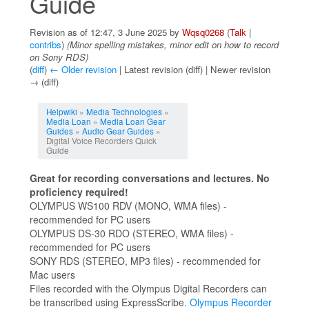
Guide
Revision as of 12:47, 3 June 2025 by
Wqsq0268
(
Talk
|
contribs
)
(Minor spelling mistakes, minor edit on how to record
on Sony RDS)
(
diff
)
← Older revision
| Latest revision (diff) | Newer revision
→ (diff)
Jump to:
navigation
,
search
Helpwiki
»
Media Technologies
»
Media Loan
»
Media Loan Gear
Guides
»
Audio Gear Guides
»
Digital Voice Recorders Quick
Guide
Great for recording conversations and lectures. No
proficiency required!
OLYMPUS WS100 RDV (MONO, WMA files) -
recommended for PC users
OLYMPUS DS-30 RDO (STEREO, WMA files) -
recommended for PC users
SONY RDS (STEREO, MP3 files) - recommended for
Mac users
Files recorded with the Olympus Digital Recorders can
be transcribed using ExpressScribe.
Olympus Recorder