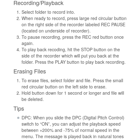
Recording/Playback
Select folder to record into.
When ready to record, press large red circular button
on the right side of the recorder labeled REC PAUSE
(located on underside of recorder).
To pause recording, press the REC red button once
again.
To play back recoding, hit the STOP button on the
side of the recorder which will put you back at the
folder. Press the PLAY button to play back recording.
Erasing Files
To erase files, select folder and file. Press the small
red circular button on the left side to erase.
Hold button down for 1 second or longer and file will
be deleted.
Tips
DPC: When you slide the DPC (Digital Pitch Control)
switch to “ON”, you can adjust the playback speed
between +200% and -75% of normal speed in the
menu. The message is played back in natural tones