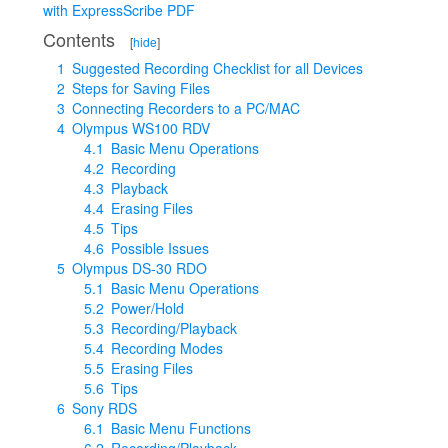
with ExpressScribe PDF
Contents
[
hide
]
1
Suggested Recording Checklist for all Devices
2
Steps for Saving Files
3
Connecting Recorders to a PC/MAC
4
Olympus WS100 RDV
4.1
Basic Menu Operations
4.2
Recording
4.3
Playback
4.4
Erasing Files
4.5
Tips
4.6
Possible Issues
5
Olympus DS-30 RDO
5.1
Basic Menu Operations
5.2
Power/Hold
5.3
Recording/Playback
5.4
Recording Modes
5.5
Erasing Files
5.6
Tips
6
Sony RDS
6.1
Basic Menu Functions
6.2
Recording/Playback