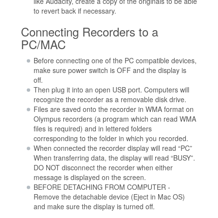
like Audacity, create a copy of the originals to be able
to revert back if necessary.
Connecting Recorders to a
PC/MAC
Before connecting one of the PC compatible devices,
make sure power switch is OFF and the display is
off.
Then plug it into an open USB port. Computers will
recognize the recorder as a removable disk drive.
Files are saved onto the recorder in WMA format on
Olympus recorders (a program which can read WMA
files is required) and in lettered folders
corresponding to the folder in which you recorded.
When connected the recorder display will read “PC”
When transferring data, the display will read “BUSY”.
DO NOT disconnect the recorder when either
message is displayed on the screen.
BEFORE DETACHING FROM COMPUTER -
Remove the detachable device (Eject in Mac OS)
and make sure the display is turned off.