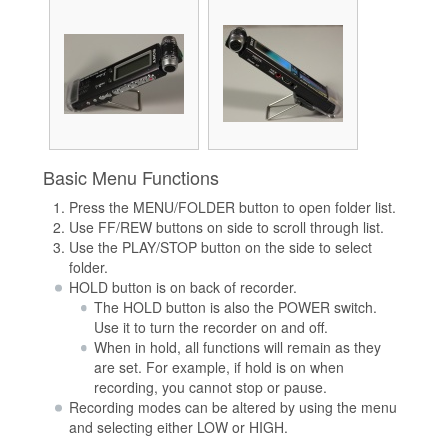
Basic Menu Functions
Press the MENU/FOLDER button to open folder list.
Use FF/REW buttons on side to scroll through list.
Use the PLAY/STOP button on the side to select
folder.
HOLD button is on back of recorder.
The HOLD button is also the POWER switch.
Use it to turn the recorder on and off.
When in hold, all functions will remain as they
are set. For example, if hold is on when
recording, you cannot stop or pause.
Recording modes can be altered by using the menu
and selecting either LOW or HIGH.