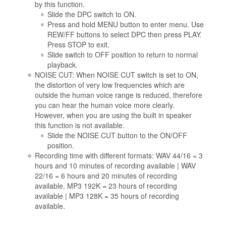
by this function.
Slide the DPC switch to ON.
Press and hold MENU button to enter menu. Use
REW/FF buttons to select DPC then press PLAY.
Press STOP to exit.
Slide switch to OFF position to return to normal
playback.
NOISE CUT: When NOISE CUT switch is set to ON,
the distortion of very low frequencies which are
outside the human voice range is reduced, therefore
you can hear the human voice more clearly.
However, when you are using the built in speaker
this function is not available.
Slide the NOISE CUT button to the ON/OFF
position.
Recording time with different formats: WAV 44/16 = 3
hours and 10 minutes of recording available | WAV
22/16 = 6 hours and 20 minutes of recording
available. MP3 192K = 23 hours of recording
available | MP3 128K = 35 hours of recording
available.