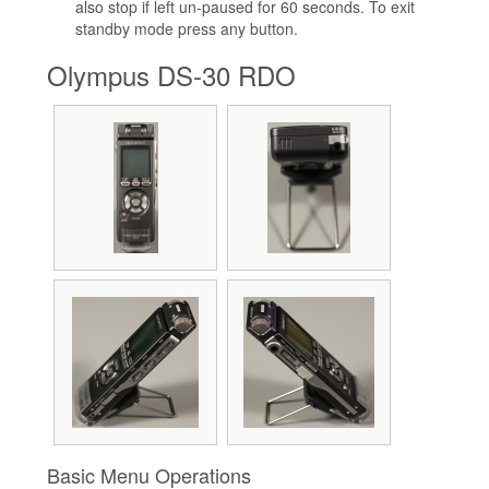
also stop if left un-paused for 60 seconds. To exit
standby mode press any button.
Olympus DS-30 RDO
Basic Menu Operations