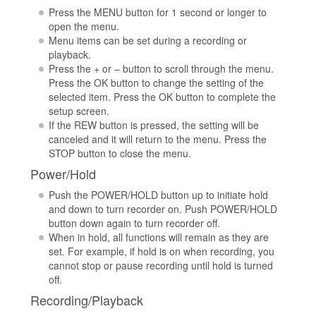
Press the MENU button for 1 second or longer to
open the menu.
Menu items can be set during a recording or
playback.
Press the + or – button to scroll through the menu.
Press the OK button to change the setting of the
selected item. Press the OK button to complete the
setup screen.
If the REW button is pressed, the setting will be
canceled and it will return to the menu. Press the
STOP button to close the menu.
Power/Hold
Push the POWER/HOLD button up to initiate hold
and down to turn recorder on. Push POWER/HOLD
button down again to turn recorder off.
When in hold, all functions will remain as they are
set. For example, if hold is on when recording, you
cannot stop or pause recording until hold is turned
off.
Recording/Playback