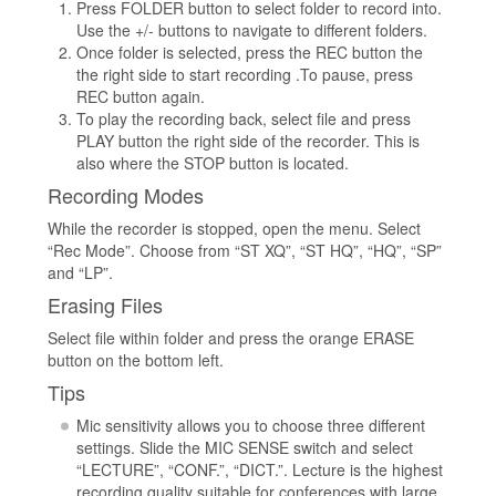
Press FOLDER button to select folder to record into.
Use the +/- buttons to navigate to different folders.
Once folder is selected, press the REC button the
the right side to start recording .To pause, press
REC button again.
To play the recording back, select file and press
PLAY button the right side of the recorder. This is
also where the STOP button is located.
Recording Modes
While the recorder is stopped, open the menu. Select
“Rec Mode”. Choose from “ST XQ”, “ST HQ”, “HQ”, “SP”
and “LP”.
Erasing Files
Select file within folder and press the orange ERASE
button on the bottom left.
Tips
Mic sensitivity allows you to choose three different
settings. Slide the MIC SENSE switch and select
“LECTURE”, “CONF.”, “DICT.”. Lecture is the highest
recording quality suitable for conferences with large