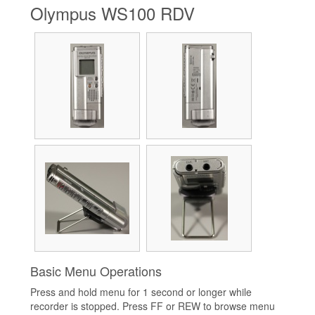
Olympus WS100 RDV
Basic Menu Operations
Press and hold menu for 1 second or longer while
recorder is stopped. Press FF or REW to browse menu