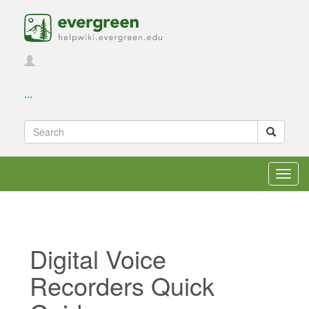
...
Toggl
navig
Digital Voice
Recorders Quick