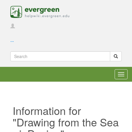
...
Toggl
navig
Information for
"Drawing from the Sea