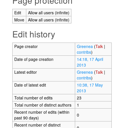
Page protection
Edit
Allow all users (infinite)
Move
Allow all users (infinite)
Edit history
Page creator
Greenea
(
Talk
|
contribs
)
Date of page creation
14:18, 17 April
2013
Latest editor
Greenea
(
Talk
|
contribs
)
Date of latest edit
10:38, 17 May
2013
Total number of edits
23
Total number of distinct authors
1
Recent number of edits (within
0
past 90 days)
Recent number of distinct
0