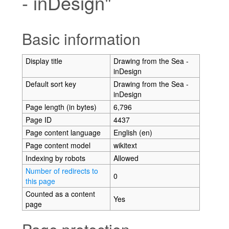
- inDesign"
Jump to:
navigation
,
search
Basic information
Display title
Drawing from the Sea -
inDesign
Default sort key
Drawing from the Sea -
inDesign
Page length (in bytes)
6,796
Page ID
4437
Page content language
English (en)
Page content model
wikitext
Indexing by robots
Allowed
Number of redirects to
0
this page
Counted as a content
Yes
page