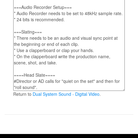
Return to
Dual System Sound - Digital Video
.