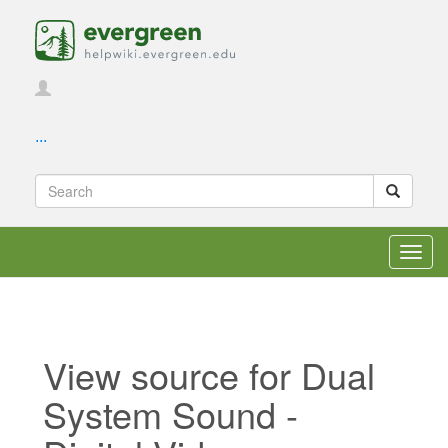
...
Toggl
navig
View source for Dual
System Sound -