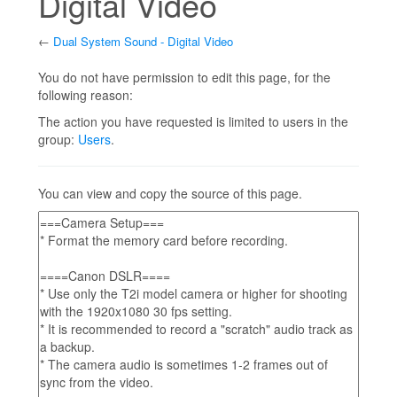
Digital Video
←
Dual System Sound - Digital Video
Jump to:
navigation
,
search
You do not have permission to edit this page, for the
following reason:
The action you have requested is limited to users in the
group:
Users
.
You can view and copy the source of this page.