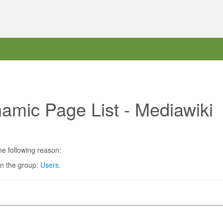
amic Page List - Mediawiki
he following reason:
in the group:
Users
.