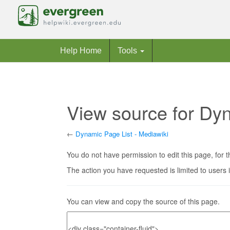
Help Home
Tools
View source for Dyn
←
Dynamic Page List - Mediawiki
Jump to:
navigation
,
search
You do not have permission to edit this page, for t
The action you have requested is limited to users 
You can view and copy the source of this page.