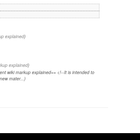
up explained
)
rkup explained
)
t wiki markup explained== <!--It is intended to
new mater...)