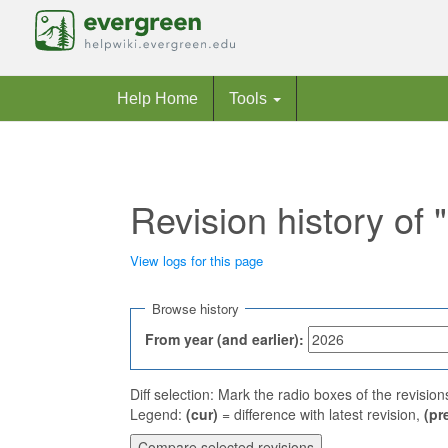
Help Home
Tools
Revision history of 
View logs for this page
Jump to:
navigation
,
search
Browse history
From year (and earlier):
Diff selection: Mark the radio boxes of the revisio
Legend:
(cur)
= difference with latest revision,
(pr