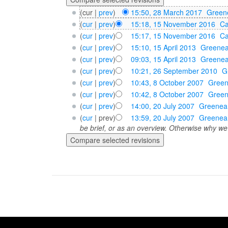
(cur |
prev
)
15:50, 28 March 2017
‎
Green
(
cur
|
prev
)
15:18, 15 November 2016
‎
Ca
(
cur
|
prev
)
15:17, 15 November 2016
‎
Ca
(
cur
|
prev
)
15:10, 15 April 2013
‎
Greene
(
cur
|
prev
)
09:03, 15 April 2013
‎
Greene
(
cur
|
prev
)
10:21, 26 September 2010
‎
G
(
cur
|
prev
)
10:43, 8 October 2007
‎
Gree
(
cur
|
prev
)
10:42, 8 October 2007
‎
Gree
(
cur
|
prev
)
14:00, 20 July 2007
‎
Greenea
(
cur
| prev)
13:59, 20 July 2007
‎
Greenea
be brief, or as an overview. Otherwise why we 