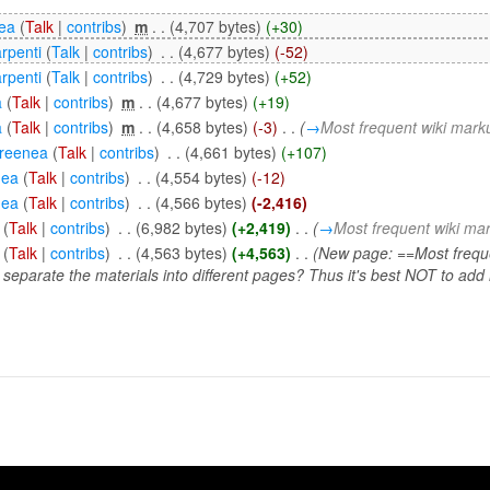
ea
(
Talk
|
contribs
)
‎
m
. .
(4,707 bytes)
(+30)
rpenti
(
Talk
|
contribs
)
‎
. .
(4,677 bytes)
(-52)
rpenti
(
Talk
|
contribs
)
‎
. .
(4,729 bytes)
(+52)
a
(
Talk
|
contribs
)
‎
m
. .
(4,677 bytes)
(+19)
a
(
Talk
|
contribs
)
‎
m
. .
(4,658 bytes)
(-3)
‎
. .
(
→
Most frequent wiki mark
reenea
(
Talk
|
contribs
)
‎
. .
(4,661 bytes)
(+107)
nea
(
Talk
|
contribs
)
‎
. .
(4,554 bytes)
(-12)
nea
(
Talk
|
contribs
)
‎
. .
(4,566 bytes)
(-2,416)
(
Talk
|
contribs
)
‎
. .
(6,982 bytes)
(+2,419)
‎
. .
(
→
Most frequent wiki ma
(
Talk
|
contribs
)
‎
. .
(4,563 bytes)
(+4,563)
‎
. .
(New page: ==Most frequen
separate the materials into different pages? Thus it's best NOT to add 