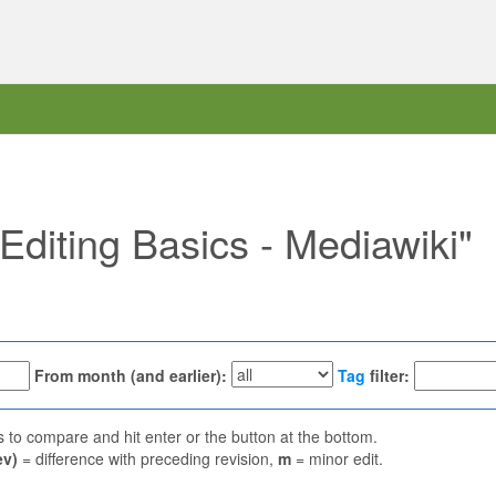
"Editing Basics - Mediawiki"
From month (and earlier):
Tag
filter:
ns to compare and hit enter or the button at the bottom.
ev)
= difference with preceding revision,
m
= minor edit.