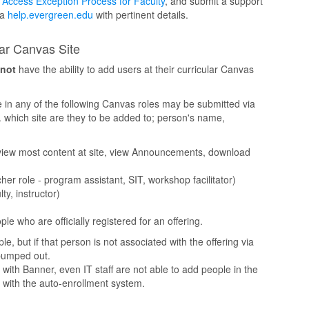
Access Exception Process for Faculty
, and submit a support
ia
help.evergreen.edu
with pertinent details.
lar Canvas Site
not
have the ability to add users at their curricular Canvas
in any of the following Canvas roles may be submitted via
g. which site are they to be added to; person's name,
 view most content at site, view Announcements, download
r role - program assistant, SIT, workshop facilitator)
ty, instructor)
e who are officially registered for an offering.
e, but if that person is not associated with the offering via
 bumped out.
with Banner, even IT staff are not able to add people in the
 with the auto-enrollment system.