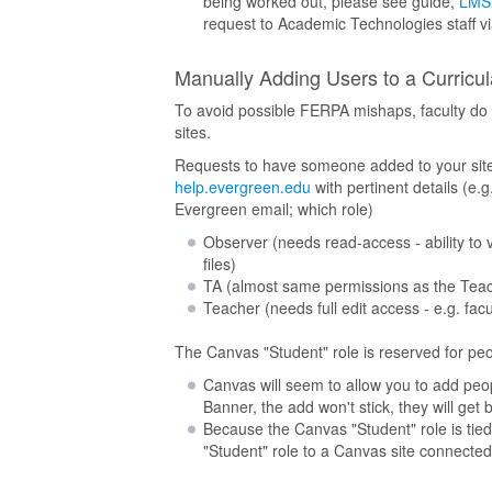
being worked out, please see guide,
LMS 
request to Academic Technologies staff v
Manually Adding Users to a Curricu
To avoid possible FERPA mishaps, faculty do
sites.
Requests to have someone added to your site 
help.evergreen.edu
with pertinent details (e.
Evergreen email; which role)
Observer (needs read-access - ability to
files)
TA (almost same permissions as the Teache
Teacher (needs full edit access - e.g. facul
The Canvas "Student" role is reserved for peopl
Canvas will seem to allow you to add peopl
Banner, the add won't stick, they will get
Because the Canvas "Student" role is tied 
"Student" role to a Canvas site connected