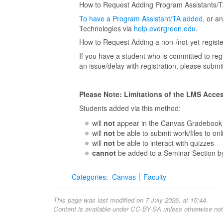
How to Request Adding Program Assistants/TA
To have a Program Assistant/TA added
, or a
Technologies via
help.evergreen.edu
.
How to Request Adding a non-/not-yet-registe
If you have a student who is committed to reg
an issue/delay with registration, please subm
Please Note: Limitations of the LMS Acce
Students added via this method:
will
not
appear in the Canvas Gradebook
will
not
be able to submit work/files to on
will
not
be able to interact with quizzes
cannot
be added to a Seminar Section by
Categories
:
Canvas
Faculty
This page was last modified on 7 July 2026, at 15:44.
Content is available under
CC-BY-SA
unless otherwise not