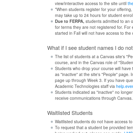
view/interactive access to the site until
the
*When students register for your offering,
may take up to 24 hours for student enroll
Due to FERPA,
students admitted to an on
for terms they are not registered for. For
started in Fall will not have access to the 
What if I see student names I do no
The list of students at a Canvas site's "Pe
course, and in the Canvas role of "Student
Students who drop your course will have t
as "inactive" at the site's "People" page.
page up through Week 3. If you have ques
Academic Technologies staff via
help.eve
Students indicated as "inactive" no longer
receive communications through Canvas.
Waitlisted Students
Waitlisted students do not have access to y
To request that a student be provided tem