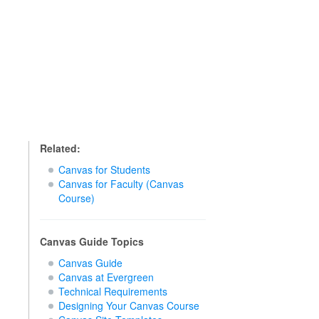
Related:
Canvas for Students
Canvas for Faculty (Canvas
Course)
Canvas Guide Topics
Canvas Guide
Canvas at Evergreen
Technical Requirements
Designing Your Canvas Course