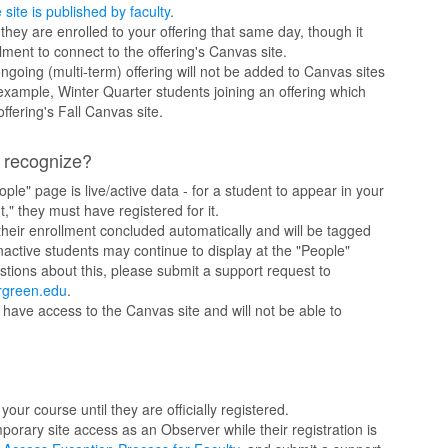
 site is published by faculty
.
 they are enrolled to your offering that same day, though it
ment to connect to the offering's Canvas site.
going (multi-term) offering will not be added to Canvas sites
 example, Winter Quarter students joining an offering which
offering's Fall Canvas site.
t recognize?
ople" page is live/active data - for a student to appear in your
," they must have registered for it.
heir enrollment concluded automatically and will be tagged
 Inactive students may continue to display at the "People"
tions about this, please submit a support request to
rgreen.edu
.
 have access to the Canvas site and will not be able to
our course until they are officially registered.
porary site access as an Observer while their registration is