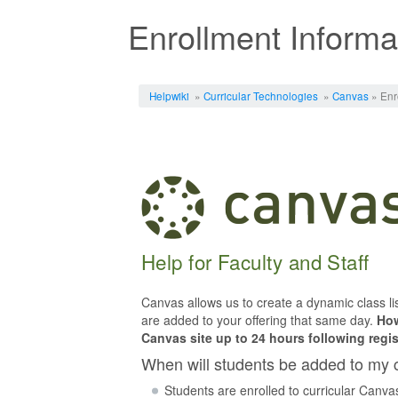
Enrollment Informa
Jump to:
navigation
,
search
Helpwiki
»
Curricular Technologies
»
Canvas
» Enr
Help for Faculty and Staff
Canvas allows us to create a dynamic class lis
are added to your offering that same day.
How
Canvas site up to 24 hours following regis
When will students be added to my 
Students are enrolled to curricular Canvas