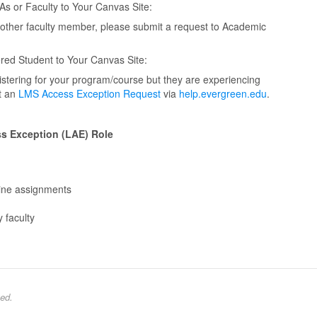
s or Faculty to Your Canvas Site:
nother faculty member, please submit a request to Academic
red Student to Your Canvas Site:
istering for your program/course but they are experiencing
it an
LMS Access Exception Request
via
help.evergreen.edu
.
ss Exception (LAE) Role
line assignments
 faculty
ed.