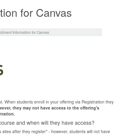
tion for Canvas
ollment Information for Canvas
t. When students enroll in your offering via Registration they
ever, they may not have access to the offering's
tration.
course and when will they have access?
 sites after they register* - however, students will not have