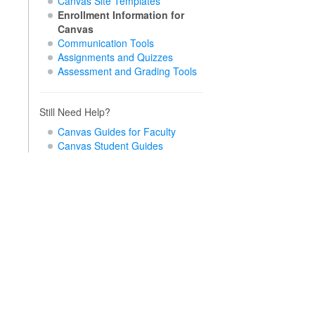
Canvas Site Templates
Enrollment Information for
Canvas
Communication Tools
Assignments and Quizzes
Assessment and Grading Tools
Still Need Help?
Canvas Guides for Faculty
Canvas Student Guides