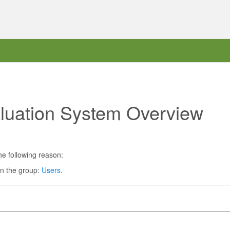
aluation System Overview
he following reason:
in the group:
Users
.