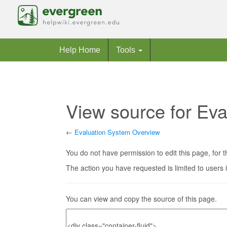
Help Home
Tools
View source for Ev
←
Evaluation System Overview
Jump to:
navigation
,
search
You do not have permission to edit this page, for t
The action you have requested is limited to users 
You can view and copy the source of this page.