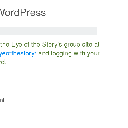
 WordPress
o the Eye of the Story's group site at
yeofthestory/
and logging with your
rd.
nt