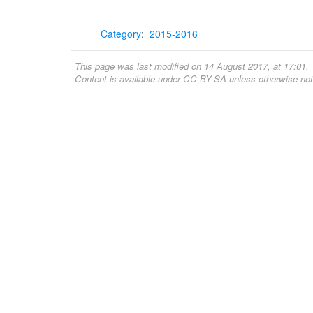
Category
:
2015-2016
This page was last modified on 14 August 2017, at 17:01.
Content is available under
CC-BY-SA
unless otherwise not