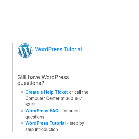
WordPress Tutorial
Still have WordPress
questions?
Create a Help Ticket
or call the
Computer Center at 360-867-
6227
WordPress FAQ
- common
questions
WordPress Tutorial
- step by
step introduction