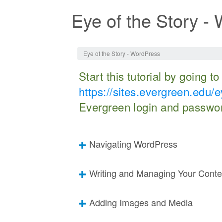
Eye of the Story -
Jump to:
navigation
,
search
Eye of the Story - WordPress
Start this tutorial by going t
https://sites.evergreen.edu/e
Evergreen login and passwo
Navigating WordPress
Writing and Managing Your Conte
Adding Images and Media