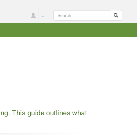
...
ng. This guide outlines what