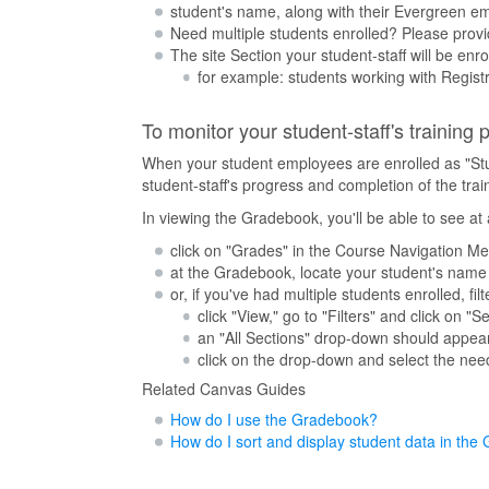
student's name, along with their Evergreen em
Need multiple students enrolled? Please provid
The site Section your student-staff will be enr
for example: students working with Registra
To monitor your student-staff's training
When your student employees are enrolled as "Stude
student-staff's progress and completion of the tra
In viewing the Gradebook, you'll be able to see a
click on "Grades" in the Course Navigation M
at the Gradebook, locate your student's name i
or, if you've had multiple students enrolled, f
click "View," go to "Filters" and click on "S
an "All Sections" drop-down should appea
click on the drop-down and select the need
Related Canvas Guides
How do I use the Gradebook?
How do I sort and display student data in th