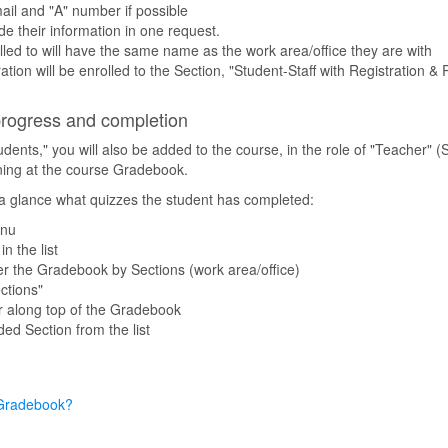
ail and "A" number if possible
e their information in one request.
olled to will have the same name as the work area/office they are with
tion will be enrolled to the Section, "Student-Staff with Registration &
 progress and completion
nts," you will also be added to the course, in the role of "Teacher" (
ining at the course Gradebook.
t a glance what quizzes the student has completed:
enu
n the list
ilter the Gradebook by Sections (work area/office)
ections"
r along top of the Gradebook
ed Section from the list
e Gradebook?