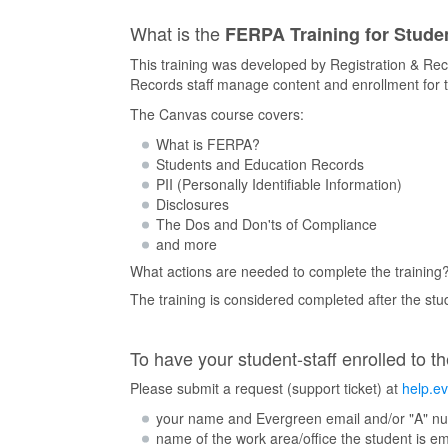
What is the
FERPA Training for Studen
This training was developed by Registration & Rec
Records staff manage content and enrollment for t
The Canvas course covers:
What is FERPA?
Students and Education Records
PII (Personally Identifiable Information)
Disclosures
The Dos and Don'ts of Compliance
and more
What actions are needed to complete the training
The training is considered completed after the st
To have your student-staff enrolled to th
Please submit a request (support ticket) at
help.e
your name and Evergreen email and/or "A" n
name of the work area/office the student is e