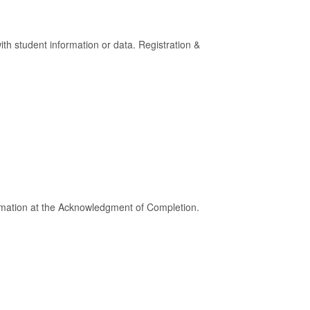
h student information or data. Registration &
ormation at the Acknowledgment of Completion.