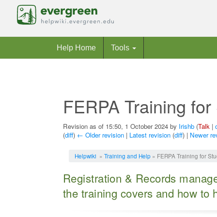
Help Home
Tools
FERPA Training for 
Revision as of 15:50, 1 October 2024 by
Irishb
(
Talk
|
(
diff
)
← Older revision
|
Latest revision
(
diff
) |
Newer re
Jump to:
navigation
,
search
Helpwiki
»
Training and Help
» FERPA Training for Stu
Registration & Records manage 
the training covers and how to ha