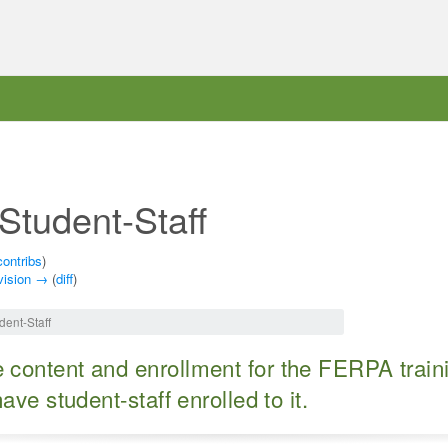
Student-Staff
contribs
)
vision →
(
diff
)
dent-Staff
content and enrollment for the FERPA traini
ve student-staff enrolled to it.