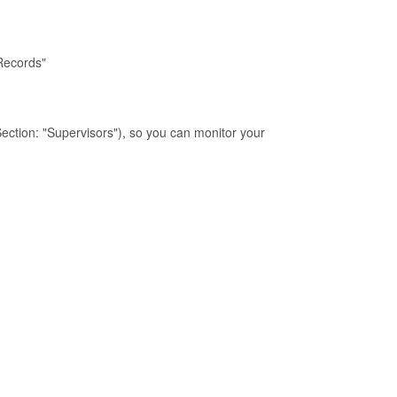
 Records"
Section: "Supervisors"), so you can monitor your