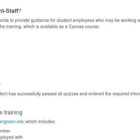
?
t-Staff
ords to provide guidance for student employees who may be working wit
he training, which is available as a Canvas course.
?
udent has successfully passed all quizzes and entered the required inf
e training
vergreen.edu
which includes:
umber
mployed with