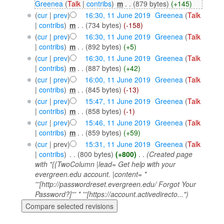
Greenea
(
Talk
|
contribs
)
‎
m
. .
(879 bytes)
(+145)
(
cur
|
prev
)
16:30, 11 June 2019
‎
Greenea
(
Talk
|
contribs
)
‎
m
. .
(734 bytes)
(-158)
(
cur
|
prev
)
16:30, 11 June 2019
‎
Greenea
(
Talk
|
contribs
)
‎
m
. .
(892 bytes)
(+5)
(
cur
|
prev
)
16:30, 11 June 2019
‎
Greenea
(
Talk
|
contribs
)
‎
m
. .
(887 bytes)
(+42)
(
cur
|
prev
)
16:00, 11 June 2019
‎
Greenea
(
Talk
|
contribs
)
‎
m
. .
(845 bytes)
(-13)
(
cur
|
prev
)
15:47, 11 June 2019
‎
Greenea
(
Talk
|
contribs
)
‎
m
. .
(858 bytes)
(-1)
(
cur
|
prev
)
15:46, 11 June 2019
‎
Greenea
(
Talk
|
contribs
)
‎
m
. .
(859 bytes)
(+59)
(
cur
| prev)
15:31, 11 June 2019
‎
Greenea
(
Talk
|
contribs
)
‎
. .
(800 bytes)
(+800)
‎
. .
(Created page
with "{{TwoColumn |lead= Get help with your
evergreen.edu account. |content= *
'''[http://passwordreset.evergreen.edu/ Forgot Your
Password?]''' * '''[https://account.activedirecto...")