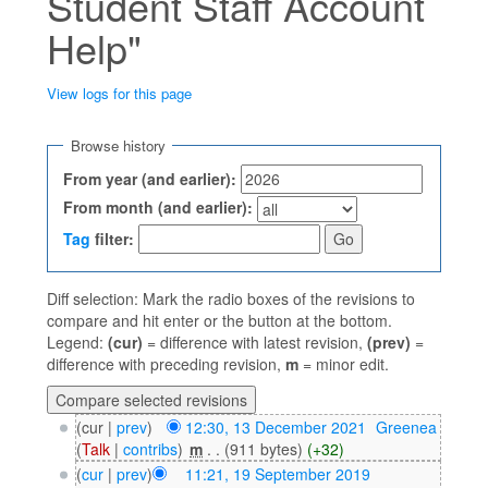
Student Staff Account
Help"
View logs for this page
Jump to:
navigation
,
search
Browse history
From year (and earlier):
From month (and earlier):
Tag
filter:
Diff selection: Mark the radio boxes of the revisions to
compare and hit enter or the button at the bottom.
Legend:
(cur)
= difference with latest revision,
(prev)
=
difference with preceding revision,
m
= minor edit.
(cur |
prev
)
12:30, 13 December 2021
‎
Greenea
(
Talk
|
contribs
)
‎
m
. .
(911 bytes)
(+32)
(
cur
|
prev
)
11:21, 19 September 2019