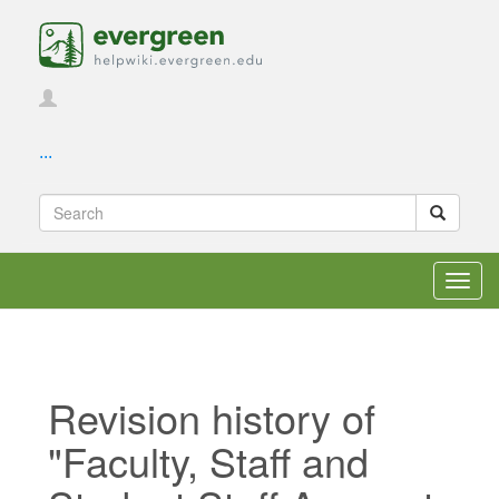
...
Toggl
navig
Revision history of
"Faculty, Staff and