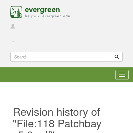
...
Toggl
navig
Revision history of
"File:118 Patchbay