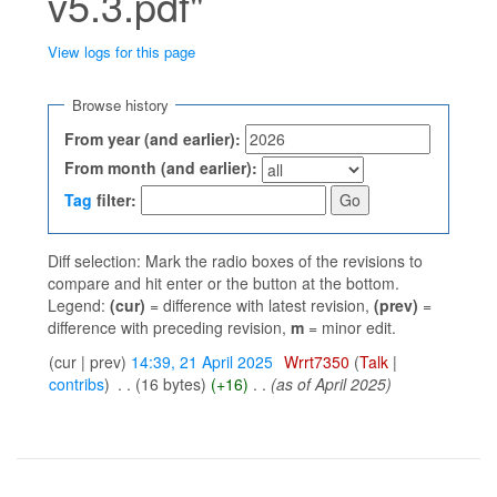
v5.3.pdf"
View logs for this page
Jump to:
navigation
,
search
Browse history
From year (and earlier):
From month (and earlier):
Tag
filter:
Diff selection: Mark the radio boxes of the revisions to
compare and hit enter or the button at the bottom.
Legend:
(cur)
= difference with latest revision,
(prev)
=
difference with preceding revision,
m
= minor edit.
(cur | prev)
14:39, 21 April 2025
‎
Wrrt7350
(
Talk
|
contribs
)
‎
. .
(16 bytes)
(+16)
‎
. .
(as of April 2025)