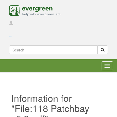
...
Toggl
navig
Information for
"File:118 Patchbay