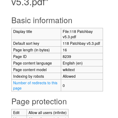
v5.3.pdf"
Jump to:
navigation
,
search
Basic information
Display title
File:118 Patchbay
v5.3.pdf
Default sort key
118 Patchbay v5.3.pdf
Page length (in bytes)
16
Page ID
8239
Page content language
English (en)
Page content model
wikitext
Indexing by robots
Allowed
Number of redirects to this
0
page
Page protection
Edit
Allow all users (infinite)