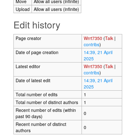
Move
Allow all users (infinite)
Upload
Allow all users (infinite)
Edit history
Page creator
Wrrt7350
(
Talk
|
contribs
)
Date of page creation
14:39, 21 April
2025
Latest editor
Wrrt7350
(
Talk
|
contribs
)
Date of latest edit
14:39, 21 April
2025
Total number of edits
1
Total number of distinct authors
1
Recent number of edits (within
0
past 90 days)
Recent number of distinct
0
authors