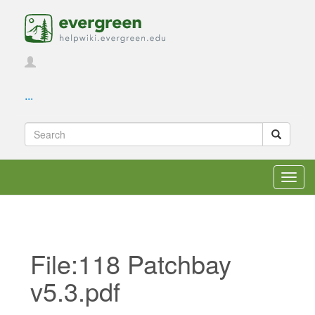
...
Toggl
navig
File:118 Patchbay
v5.3.pdf