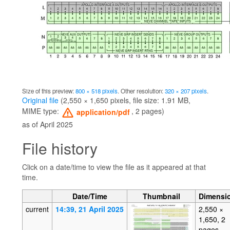
Size of this preview:
800 × 518 pixels
.
Other resolution:
320 × 207 pixels
.
Original file
‎
(2,550 × 1,650 pixels, file size: 1.91 MB,
MIME type:
, 2 pages)
application/pdf
as of April 2025
File history
Click on a date/time to view the file as it appeared at that
time.
Date/Time
Thumbnail
Dimensi
current
14:39, 21 April 2025
2,550 ×
1,650, 2
pages