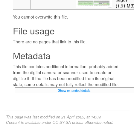
(1.91 MB
You cannot overwrite this file.
File usage
There are no pages that link to this file.
Metadata
This file contains additional information, probably added
from the digital camera or scanner used to create or
digitize it. If the file has been modified from its original
state, some details may not fully reflect the modified file.
Show extended details
This page was last modified on 21 April 2025, at 14:39.
Content is available under
CC-BY-SA
unless otherwise noted.