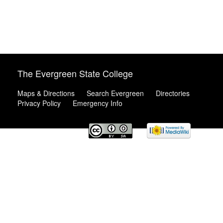
The Evergreen State College
Maps & Directions
Search Evergreen
Directories
Privacy Policy
Emergency Info