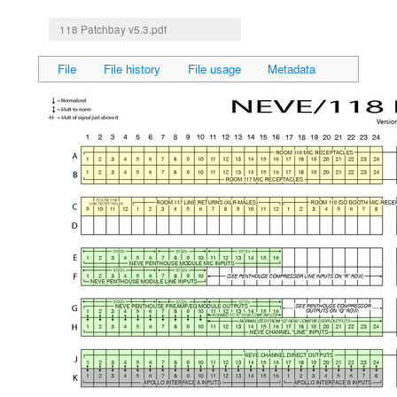
Jump to:
navigation
,
search
118 Patchbay v5.3.pdf
File
File history
File usage
Metadata